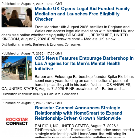
Published on
August 7, 2026
- 17:00 GMT
Mediate UK Opens Legal Aid Funded Family
Mediation and Launches Free Eligibility
Checker
From Monday 10th August 2026, families in England and
Wales can access legal aid mediation with Mediate UK, and
check free online whether they qualify. BRACKNELL, BERKSHIRE, UNITED
KINGDOM, August 7, 2026 /⁨EINPresswire.com⁩/ -- Mediate UK is now …
Distribution channels:
Business & Economy
,
Companies
...
Published on
August 7, 2026
- 17:00 GMT
CBS News Features Entourage Barbershop in
Los Angeles for Its Men’s Mental Health
Initiative
Barber and Entourage Barbershop founder Spike Eldib has
spent many years lending an ear to his clients’ personal
hardships as they sit in his barber’s chair. LOS ANGELES,
CA, UNITED STATES, August 7, 2026 /⁨EINPresswire.com⁩/ -- Barber and …
Distribution channels:
Beauty & Hair Care
,
Companies
...
Published on
August 7, 2026
- 16:57 GMT
Rockstar Connect Announces Strategic
Relationship with HomeSmart to Expand
Relationship-Driven Growth Nationwide
RALEIGH, NC, UNITED STATES, August 7, 2026 /⁨
EINPresswire.com⁩/ -- Rockstar Connect today announced a
strategic relationship with HomeSmart that will bring its
nationally recognized relationship-building platform to