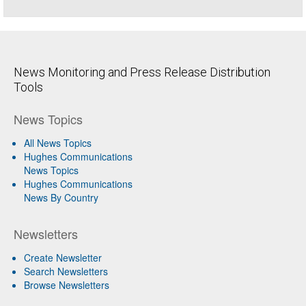
News Monitoring and Press Release Distribution
Tools
News Topics
All News Topics
Hughes Communications
News Topics
Hughes Communications
News By Country
Newsletters
Create Newsletter
Search Newsletters
Browse Newsletters