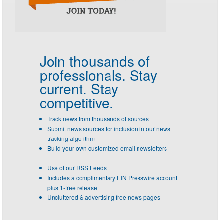
Join thousands of
professionals.
Stay
current. Stay
competitive.
Track news from thousands of sources
Submit news sources for inclusion in our news
tracking algorithm
Build your own customized email newsletters
Use of our RSS Feeds
Includes a complimentary EIN Presswire account
plus 1-free release
Uncluttered & advertising free news pages