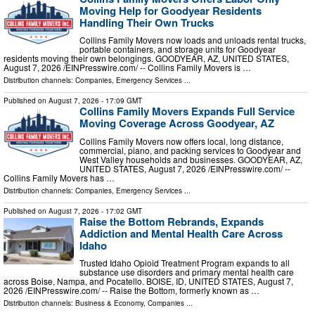
Moving Help for Goodyear Residents
Handling Their Own Trucks
Collins Family Movers now loads and unloads rental trucks,
portable containers, and storage units for Goodyear
residents moving their own belongings. GOODYEAR, AZ, UNITED STATES,
August 7, 2026 /⁨EINPresswire.com⁩/ -- Collins Family Movers is …
Distribution channels:
Companies
,
Emergency Services
...
Published on
August 7, 2026
- 17:09 GMT
Collins Family Movers Expands Full Service
Moving Coverage Across Goodyear, AZ
Collins Family Movers now offers local, long distance,
commercial, piano, and packing services to Goodyear and
West Valley households and businesses. GOODYEAR, AZ,
UNITED STATES, August 7, 2026 /⁨EINPresswire.com⁩/ --
Collins Family Movers has …
Distribution channels:
Companies
,
Emergency Services
...
Published on
August 7, 2026
- 17:02 GMT
Raise the Bottom Rebrands, Expands
Addiction and Mental Health Care Across
Idaho
Trusted Idaho Opioid Treatment Program expands to all
substance use disorders and primary mental health care
across Boise, Nampa, and Pocatello. BOISE, ID, UNITED STATES, August 7,
2026 /⁨EINPresswire.com⁩/ -- Raise the Bottom, formerly known as …
Distribution channels:
Business & Economy
,
Companies
...