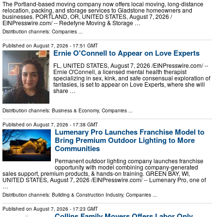
The Portland-based moving company now offers local moving, long-distance
relocation, packing, and storage services to Gladstone homeowners and
businesses. PORTLAND, OR, UNITED STATES, August 7, 2026 /⁨
EINPresswire.com⁩/ -- Redefyne Moving & Storage …
Distribution channels:
Companies
...
Published on
August 7, 2026
- 17:51 GMT
Ernie O'Connell to Appear on Love Experts
FL, UNITED STATES, August 7, 2026 /⁨EINPresswire.com⁩/ --
Ernie O'Connell, a licensed mental health therapist
specializing in sex, kink, and safe consensual exploration of
fantasies, is set to appear on Love Experts, where she will
share …
Distribution channels:
Business & Economy
,
Companies
...
Published on
August 7, 2026
- 17:38 GMT
Lumenary Pro Launches Franchise Model to
Bring Premium Outdoor Lighting to More
Communities
Permanent outdoor lighting company launches franchise
opportunity with model combining company-generated
sales support, premium products, & hands-on training. GREEN BAY, WI,
UNITED STATES, August 7, 2026 /⁨EINPresswire.com⁩/ -- Lumenary Pro, one of
…
Distribution channels:
Building & Construction Industry
,
Companies
...
Published on
August 7, 2026
- 17:23 GMT
Collins Family Movers Offers Labor Only