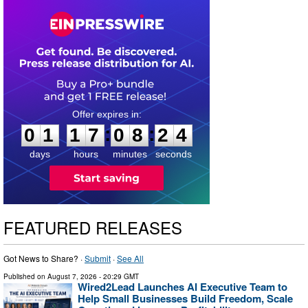
0
1
1
7
0
8
2
3
:
:
0
1
1
7
0
8
2
4
days
hours
minutes
seconds
FEATURED RELEASES
Got News to Share? ·
Submit
·
See All
Published on
August 7, 2026
- 20:29 GMT
Wired2Lead Launches AI Executive Team to
Help Small Businesses Build Freedom, Scale