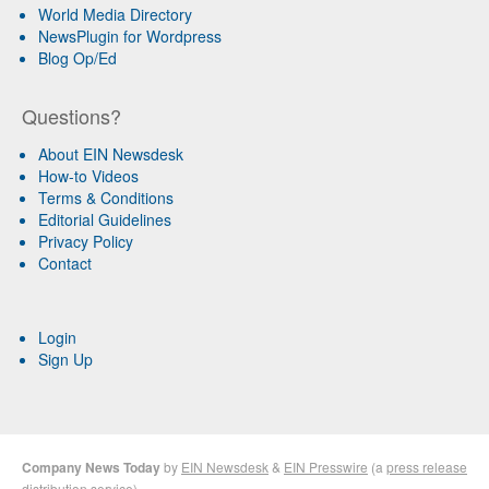
World Media Directory
NewsPlugin for Wordpress
Blog Op/Ed
Questions?
About EIN Newsdesk
How-to Videos
Terms & Conditions
Editorial Guidelines
Privacy Policy
Contact
Login
Sign Up
Company News Today
by
EIN Newsdesk
&
EIN Presswire
(a
press release
distribution
service)