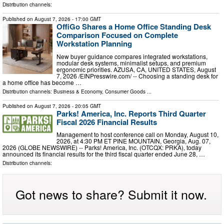
Distribution channels:
Published on
August 7, 2026
- 17:00 GMT
OffiGo Shares a Home Office Standing Desk
Comparison Focused on Complete
Workstation Planning
New buyer guidance compares integrated workstations,
modular desk systems, minimalist setups, and premium
ergonomic priorities. AZUSA, CA, UNITED STATES, August
7, 2026 /⁨EINPresswire.com⁩/ -- Choosing a standing desk for
a home office has become …
Distribution channels:
Business & Economy
,
Consumer Goods
...
Published on
August 7, 2026
- 20:05 GMT
Parks! America, Inc. Reports Third Quarter
Fiscal 2026 Financial Results
Management to host conference call on Monday, August 10,
2026, at 4:30 PM ET PINE MOUNTAIN, Georgia, Aug. 07,
2026 (GLOBE NEWSWIRE) -- Parks! America, Inc. (OTCQX: PRKA), today
announced its financial results for the third fiscal quarter ended June 28, …
Distribution channels:
Got news to share? Submit it now.