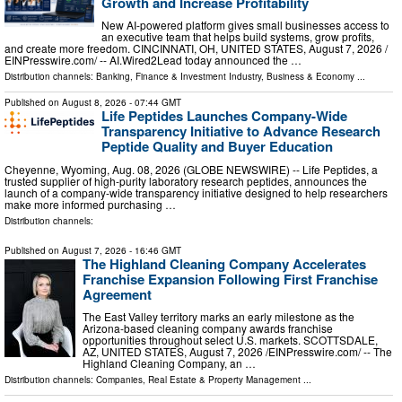
Growth and Increase Profitability
New AI-powered platform gives small businesses access to
an executive team that helps build systems, grow profits,
and create more freedom. CINCINNATI, OH, UNITED STATES, August 7, 2026 /⁨
EINPresswire.com⁩/ -- AI.Wired2Lead today announced the …
Distribution channels:
Banking, Finance & Investment Industry
,
Business & Economy
...
Published on
August 8, 2026
- 07:44 GMT
Life Peptides Launches Company-Wide
Transparency Initiative to Advance Research
Peptide Quality and Buyer Education
Cheyenne, Wyoming, Aug. 08, 2026 (GLOBE NEWSWIRE) -- Life Peptides, a
trusted supplier of high-purity laboratory research peptides, announces the
launch of a company-wide transparency initiative designed to help researchers
make more informed purchasing …
Distribution channels:
Published on
August 7, 2026
- 16:46 GMT
The Highland Cleaning Company Accelerates
Franchise Expansion Following First Franchise
Agreement
The East Valley territory marks an early milestone as the
Arizona-based cleaning company awards franchise
opportunities throughout select U.S. markets. SCOTTSDALE,
AZ, UNITED STATES, August 7, 2026 /⁨EINPresswire.com⁩/ -- The
Highland Cleaning Company, an …
Distribution channels:
Companies
,
Real Estate & Property Management
...