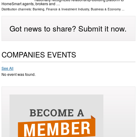
HomeSmart agents, brokers and …
Distribution channels:
Banking, Finance & Investment Industry
,
Business & Economy
...
Got news to share? Submit it now.
COMPANIES EVENTS
See All
No event was found.