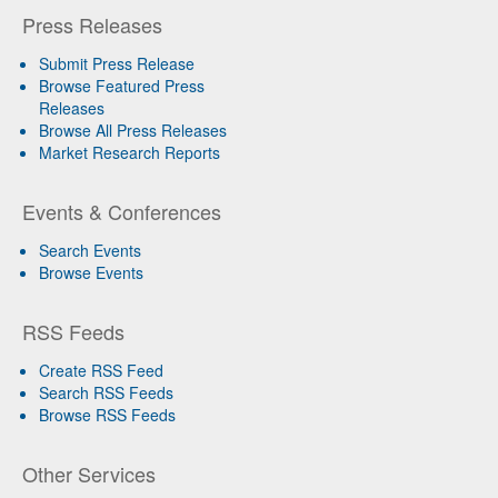
Press Releases
Submit Press Release
Browse Featured Press
Releases
Browse All Press Releases
Market Research Reports
Events & Conferences
Search Events
Browse Events
RSS Feeds
Create RSS Feed
Search RSS Feeds
Browse RSS Feeds
Other Services