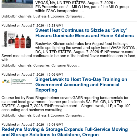
VEGAS, NV, UNITED STATES, August 7, 2026 /⁨
EINPresswire.com⁩/ -- MILO Live, part of the MILO group
within FAAC Incorporated, …
Distribution channels:
Business & Economy
,
Companies
...
Published on
August 7, 2026
- 19:23 GMT
Sweet Heat Continues to Sizzle as ‘Swicy’
Flavors Dominate Menus and Home Kitchens
Bushwick Kitchen celebrates two August food holidays
while spotlighting the sweet-and-spicy trend WASHINGTON,
DC, UNITED STATES, August 7, 2026 /⁨EINPresswire.com⁩/ --
Sweet meets heat continues to be one of the hottest flavor combinations in food,
with …
Distribution channels:
Companies
,
Consumer Goods
...
Published on
August 7, 2026
- 19:06 GMT
SingerLewak to Host Two-Day Training on
Government Accounting and Financial
Reporting
Course led by Brad Bingenheimer covers GASB reporting fundamentals for
state and local government finance professionals SALEM, OR, UNITED
STATES, August 7, 2026 /⁨EINPresswire.com⁩/ -- SingerLewak, LLP, a Top 100
accounting and business consulting …
Distribution channels:
Business & Economy
,
Companies
...
Published on
August 7, 2026
- 19:04 GMT
Redefyne Moving & Storage Expands Full-Service Moving
and Storage Solutions to Gladstone, Oregon