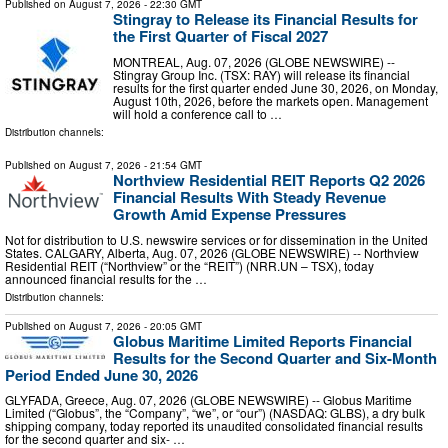
Published on
August 7, 2026
- 22:30 GMT
Stingray to Release its Financial Results for
the First Quarter of Fiscal 2027
MONTREAL, Aug. 07, 2026 (GLOBE NEWSWIRE) --
Stingray Group Inc. (TSX: RAY) will release its financial
results for the first quarter ended June 30, 2026, on Monday,
August 10th, 2026, before the markets open. Management
will hold a conference call to …
Distribution channels:
Published on
August 7, 2026
- 21:54 GMT
Northview Residential REIT Reports Q2 2026
Financial Results With Steady Revenue
Growth Amid Expense Pressures
Not for distribution to U.S. newswire services or for dissemination in the United
States. CALGARY, Alberta, Aug. 07, 2026 (GLOBE NEWSWIRE) -- Northview
Residential REIT (“Northview” or the “REIT”) (NRR.UN – TSX), today
announced financial results for the …
Distribution channels:
Published on
August 7, 2026
- 20:05 GMT
Globus Maritime Limited Reports Financial
Results for the Second Quarter and Six-Month
Period Ended June 30, 2026
GLYFADA, Greece, Aug. 07, 2026 (GLOBE NEWSWIRE) -- Globus Maritime
Limited (“Globus”, the “Company”, “we”, or “our”) (NASDAQ: GLBS), a dry bulk
shipping company, today reported its unaudited consolidated financial results
for the second quarter and six- …