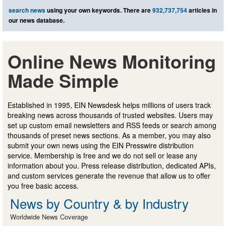
search news
using your own keywords. There are
932,737,754
articles in
our news database.
Online News Monitoring
Made Simple
Established in 1995, EIN Newsdesk helps millions of users track
breaking news across thousands of trusted websites. Users may
set up custom email newsletters and RSS feeds or search among
thousands of preset news sections. As a member, you may also
submit your own news using the EIN Presswire distribution
service. Membership is free and we do not sell or lease any
information about you. Press release distribution, dedicated APIs,
and custom services generate the revenue that allow us to offer
you free basic access.
News by Country & by Industry
Worldwide News Coverage