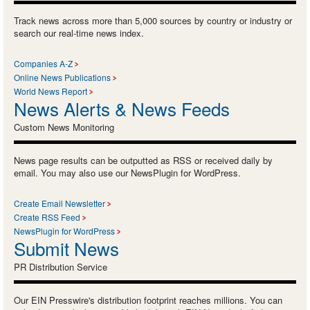
Track news across more than 5,000 sources by country or industry or
search our real-time news index.
Companies A-Z
Online News Publications
World News Report
News Alerts & News Feeds
Custom News Monitoring
News page results can be outputted as RSS or received daily by
email. You may also use our NewsPlugin for WordPress.
Create Email Newsletter
Create RSS Feed
NewsPlugin for WordPress
Submit News
PR Distribution Service
Our EIN Presswire's distribution footprint reaches millions. You can