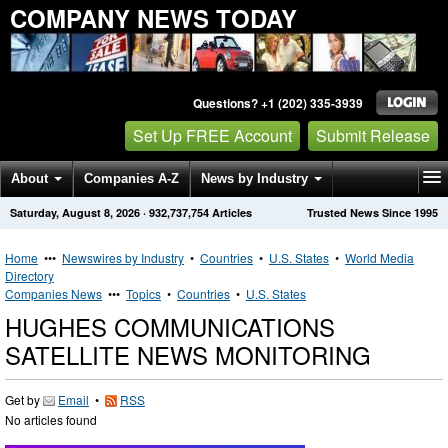
COMPANY NEWS TODAY
Questions? +1 (202) 335-3939
Set Up FREE Account
Submit Release
About
Companies A-Z
News by Industry
Saturday, August 8, 2026
·
932,737,754
Articles
Trusted News Since 1995
Get News Alerts
Press Releases
Contact
Home
•••
Newswires by Industry
•
Countries
•
U.S. States
•
World Media
Directory
Companies News
•••
Topics
•
Countries
•
U.S. States
HUGHES COMMUNICATIONS
SATELLITE NEWS MONITORING
Get by
Email
•
RSS
No articles found