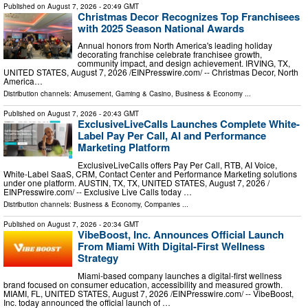
Published on
August 7, 2026
- 20:49 GMT
Christmas Decor Recognizes Top Franchisees
with 2025 Season National Awards
Annual honors from North America's leading holiday
decorating franchise celebrate franchisee growth,
community impact, and design achievement. IRVING, TX,
UNITED STATES, August 7, 2026 /⁨EINPresswire.com⁩/ -- Christmas Decor, North
America…
Distribution channels:
Amusement, Gaming & Casino
,
Business & Economy
...
Published on
August 7, 2026
- 20:43 GMT
ExclusiveLiveCalls Launches Complete White-
Label Pay Per Call, AI and Performance
Marketing Platform
ExclusiveLiveCalls offers Pay Per Call, RTB, AI Voice,
White-Label SaaS, CRM, Contact Center and Performance Marketing solutions
under one platform. AUSTIN, TX, TX, UNITED STATES, August 7, 2026 /⁨
EINPresswire.com⁩/ -- Exclusive Live Calls today …
Distribution channels:
Business & Economy
,
Companies
...
Published on
August 7, 2026
- 20:34 GMT
VibeBoost, Inc. Announces Official Launch
From Miami With Digital-First Wellness
Strategy
Miami-based company launches a digital-first wellness
brand focused on consumer education, accessibility and measured growth.
MIAMI, FL, UNITED STATES, August 7, 2026 /⁨EINPresswire.com⁩/ -- VibeBoost,
Inc. today announced the official launch of …