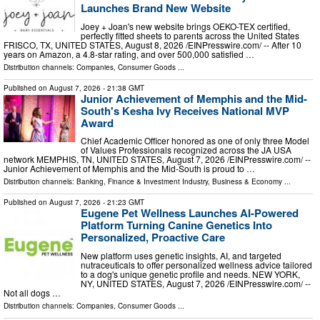
Launches Brand New Website
Joey + Joan's new website brings OEKO-TEX certified,
perfectly fitted sheets to parents across the United States
FRISCO, TX, UNITED STATES, August 8, 2026 /⁨EINPresswire.com⁩/ -- After 10
years on Amazon, a 4.8-star rating, and over 500,000 satisfied …
Distribution channels:
Companies
,
Consumer Goods
...
Published on
August 7, 2026
- 21:38 GMT
Junior Achievement of Memphis and the Mid-
South's Kesha Ivy Receives National MVP
Award
Chief Academic Officer honored as one of only three Model
of Values Professionals recognized across the JA USA
network MEMPHIS, TN, UNITED STATES, August 7, 2026 /⁨EINPresswire.com⁩/ --
Junior Achievement of Memphis and the Mid-South is proud to …
Distribution channels:
Banking, Finance & Investment Industry
,
Business & Economy
...
Published on
August 7, 2026
- 21:23 GMT
Eugene Pet Wellness Launches AI-Powered
Platform Turning Canine Genetics Into
Personalized, Proactive Care
New platform uses genetic insights, AI, and targeted
nutraceuticals to offer personalized wellness advice tailored
to a dog's unique genetic profile and needs. NEW YORK,
NY, UNITED STATES, August 7, 2026 /⁨EINPresswire.com⁩/ --
Not all dogs …
Distribution channels:
Companies
,
Consumer Goods
...