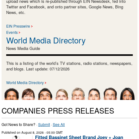
upload news which is re-published through EIN Newsdesk, fed into
Twitter and Facebook, and onto partner sites, Google News, Bing
News, etc.
EIN Presswire
Events
World Media Directory
News Media Guide
This is a listing of the world’s TV stations, radio stations, newspapers,
and blogs. Last update: 07/12/2026
World Media Directory
COMPANIES PRESS RELEASES
Got News to Share? ·
Submit
·
See All
Published on
August 8, 2026
- 05:00 GMT
Fitted Bassinet Sheet Brand Joey + Joan