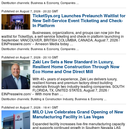
Distribution channels:
Business & Economy
,
Companies
...
Published on
August 7, 2026
- 20:22 GMT
TicketSys.org Launches Prelaunch Waitlist for
New Self-Service Event Ticketing and Check-
In Platform
Businesses, organizations, and groups can now join the
waitlist for TicketSys, a self-service ticketing and check-in platform launching in
September. VANCOUVER, BRITISH COLUMBIA, CANADA, August 7, 2026 /⁨
EINPresswire.com⁩/ -- Arneeon Media today …
Distribution channels:
Business & Economy
,
Companies
...
Published on
August 7, 2026
- 20:10 GMT
Zaki Lev Sets a New Standard in Luxury,
Resilient Home Construction Through Now
Eco Home and One Direct Mill
With 40+ years of experience, Zaki Lev delivers luxury,
resilient homes and premium factory-direct building
materials through two industry-leading companies. SOUTH
FLORIDA, TX, UNITED STATES, August 7, 2026 /⁨
EINPresswire.com⁩/ -- With more than …
Distribution channels:
Building & Construction Industry
,
Business & Economy
...
Published on
August 7, 2026
- 19:41 GMT
MILO Live Celebrates Grand Opening of New
Manufacturing Facility in Las Vegas
Expanded facility increases live-fire manufacturing capacity
and supports continued growth in Southern Nevada LAS