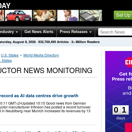
DAY
Set Up
Industry
Get News Alerts
Press Releases
aturday, August 8, 2026
·
932,769,495
Articles
· 3+ Million Readers
•
U.S. States
•
World Media Directory
. States
UCTOR NEWS MONITORING
 record as AI data centres drive growth
0
1
 10:11 GMT+2•Updated 10:15 Good news from German
uctor manufacturer Infineon has posted a record turnover.
0
1
 in Neubiberg near Munich increased its revenues by 13
days