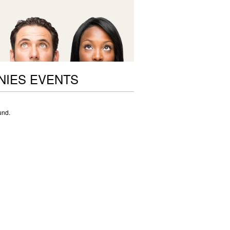
NIES EVENTS
und.