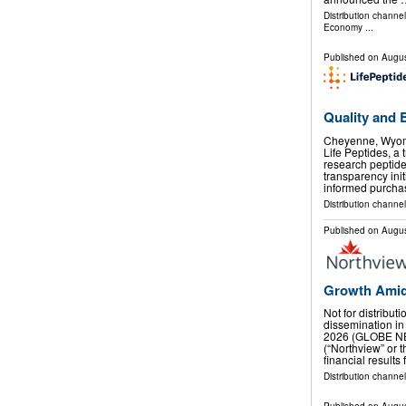
Distribution channe
Economy
...
Published on
Augus
Quality and 
Cheyenne, Wyom
Life Peptides, a 
research peptid
transparency ini
informed purcha
Distribution channel
Published on
Augus
Growth Amid
Not for distribut
dissemination in
2026 (GLOBE NE
(“Northview” or
financial results
Distribution channel