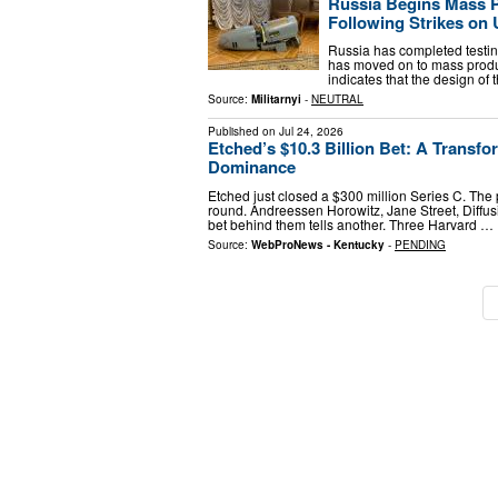
Russia Begins Mass P
Following Strikes on 
Russia has completed testin
has moved on to mass product
indicates that the design of 
Source:
Militarnyi
-
NEUTRAL
Published on
Jul 24, 2026
Etched’s $10.3 Billion Bet: A Transf
Dominance
Etched just closed a $300 million Series C. The 
round. Andreessen Horowitz, Jane Street, Diffus
bet behind them tells another. Three Harvard …
Source:
WebProNews - Kentucky
-
PENDING