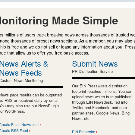
onitoring Made Simple
s millions of users track breaking news across thousands of trusted w
mong thousands of preset news sections. As a member, you may also 
ip is free and we do not sell or lease any information about you. Press
e that allow us to offer you free basic access.
News Alerts &
Submit News
News Feeds
PR Distribution Service
Custom News Monitoring
Our EIN Presswire's distribution
footprint reaches millions. You can
News page results can be outputted
upload news which is re-published
as RSS or received daily by email.
through EIN Newsdesk, fed into
You may also use our NewsPlugin
Twitter and Facebook, and onto
for WordPress.
partner sites, Google News, Bing
News, etc.
Create Email Newsletter
Create RSS Feed
EIN Presswire