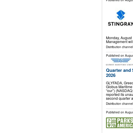
Published on
Augus
Monday, August 1
Management will 
Distribution channel
Published on
Augus
Quarter and 
2026
GLYFADA, Greec
Globus Maritime 
“our”) (NASDAQ:
reported its unau
second quarter 
Distribution channel
Published on
Augus