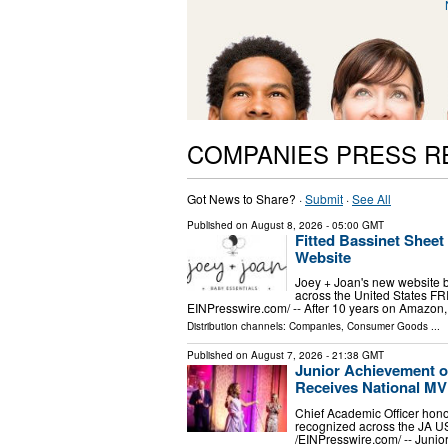
COMPANIES PRESS R
Got News to Share? ·
Submit
·
See All
Published on
August 8, 2026
- 05:00 GMT
Fitted Bassinet Shee
Website
Joey + Joan's new website br
across the United States F
EINPresswire.com⁩/ -- After 10 years on Amazon, 
Distribution channels:
Companies
,
Consumer Goods
...
Published on
August 7, 2026
- 21:38 GMT
Junior Achievement o
Receives National M
Chief Academic Officer hono
recognized across the JA 
/⁨EINPresswire.com⁩/ -- Jun