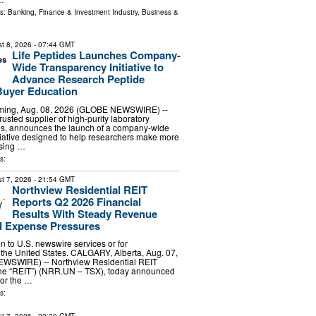
ls:
Banking, Finance & Investment Industry
,
Business &
t 8, 2026
- 07:44 GMT
Life Peptides Launches Company-
Wide Transparency Initiative to
Advance Research Peptide
Buyer Education
ing, Aug. 08, 2026 (GLOBE NEWSWIRE) --
trusted supplier of high-purity laboratory
es, announces the launch of a company-wide
tiative designed to help researchers make more
sing …
s:
t 7, 2026
- 21:54 GMT
Northview Residential REIT
Reports Q2 2026 Financial
Results With Steady Revenue
 Expense Pressures
ion to U.S. newswire services or for
 the United States. CALGARY, Alberta, Aug. 07,
WSWIRE) -- Northview Residential REIT
 the “REIT”) (NRR.UN – TSX), today announced
 for the …
s: