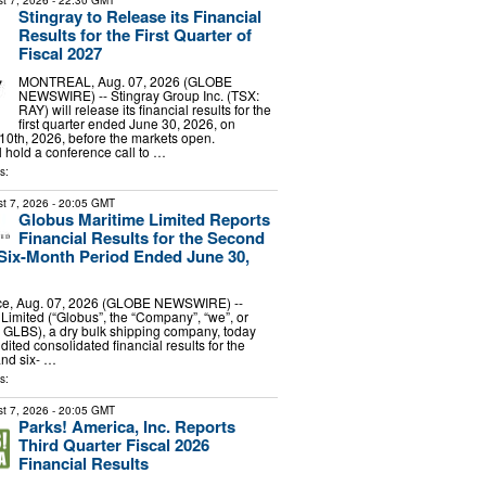
t 7, 2026
- 22:30 GMT
Stingray to Release its Financial
Results for the First Quarter of
Fiscal 2027
MONTREAL, Aug. 07, 2026 (GLOBE
NEWSWIRE) -- Stingray Group Inc. (TSX:
RAY) will release its financial results for the
first quarter ended June 30, 2026, on
0th, 2026, before the markets open.
hold a conference call to …
s:
t 7, 2026
- 20:05 GMT
Globus Maritime Limited Reports
Financial Results for the Second
Six-Month Period Ended June 30,
e, Aug. 07, 2026 (GLOBE NEWSWIRE) --
Limited (“Globus”, the “Company”, “we”, or
 GLBS), a dry bulk shipping company, today
dited consolidated financial results for the
and six- …
s:
t 7, 2026
- 20:05 GMT
Parks! America, Inc. Reports
Third Quarter Fiscal 2026
Financial Results