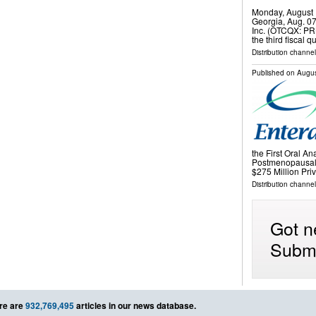
Monday, August 
Georgia, Aug. 0
Inc. (OTCQX: PRK
the third fiscal
Distribution channel
Published on
Augus
the First Oral An
Postmenopausal
$275 Million Pr
Distribution channel
Got n
Submi
re are
932,769,495
articles in our news database.