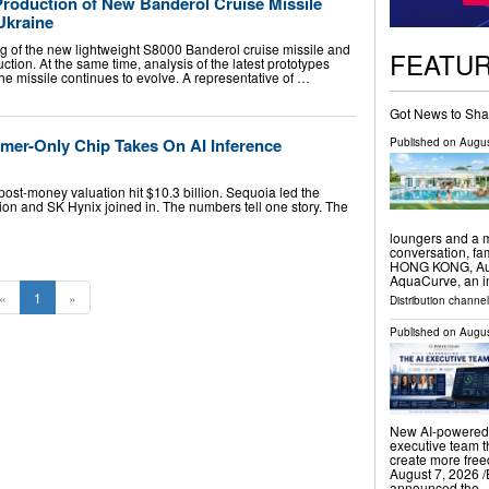
roduction of New Banderol Cruise Missile
Ukraine
g of the new lightweight S8000 Banderol cruise missile and
FEATU
ion. At the same time, analysis of the latest prototypes
the missile continues to evolve. A representative of …
Got News to Sha
ormer-Only Chip Takes On AI Inference
Published on
Augus
post-money valuation hit $10.3 billion. Sequoia led the
ion and SK Hynix joined in. The numbers tell one story. The
loungers and a m
conversation, f
HONG KONG, Augu
AquaCurve, an i
«
1
»
Distribution channe
Published on
Augus
New AI-powered 
executive team t
create more fr
August 7, 2026 /
announced the 