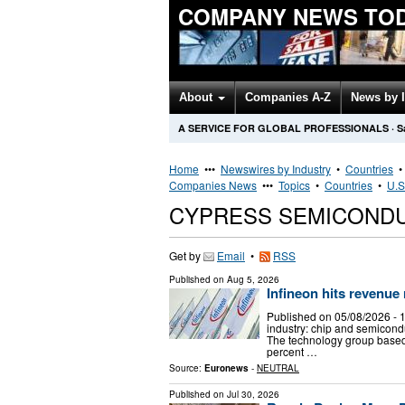
COMPANY NEWS TO
About
Companies A-Z
News by 
A SERVICE FOR GLOBAL PROFESSIONALS
·
S
Home
•••
Newswires by Industry
•
Countries
Companies News
•••
Topics
•
Countries
•
U.S
CYPRESS SEMICOND
Get by
Email
•
RSS
Published on
Aug 5, 2026
Infineon hits revenue
Published on 05/08/2026 -
industry: chip and semicond
The technology group based
percent …
Source:
Euronews
-
NEUTRAL
Published on
Jul 30, 2026