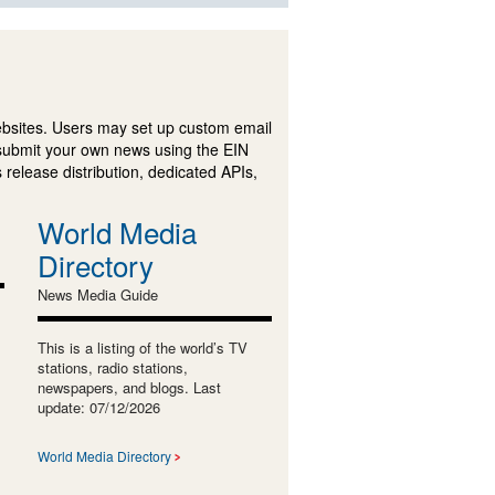
ebsites. Users may set up custom email
submit your own news using the EIN
 release distribution, dedicated APIs,
World Media
Directory
News Media Guide
This is a listing of the world’s TV
stations, radio stations,
newspapers, and blogs. Last
update: 07/12/2026
World Media Directory