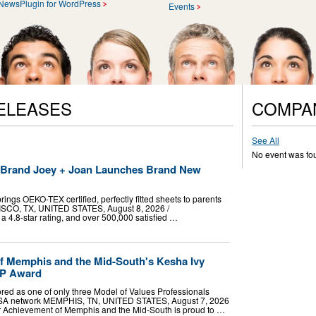
NewsPlugin for WordPress
Events
ELEASES
COMPA
See All
No event was fo
t Brand Joey + Joan Launches Brand New
ings OEKO-TEX certified, perfectly fitted sheets to parents
RISCO, TX, UNITED STATES, August 8, 2026 /⁨
a 4.8-star rating, and over 500,000 satisfied …
f Memphis and the Mid-South's Kesha Ivy
VP Award
red as one of only three Model of Values Professionals
USA network MEMPHIS, TN, UNITED STATES, August 7, 2026
ior Achievement of Memphis and the Mid-South is proud to …