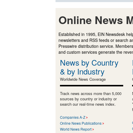
Online News M
Established in 1995, EIN Newsdesk help
newsletters and RSS feeds or search a
Presswire distribution service. Membersh
and custom services generate the revenu
News by Country
& by Industry
Worldwide News Coverage
Track news across more than 5,000
sources by country or industry or
search our real-time news index.
Companies A-Z
Online News Publications
World News Report