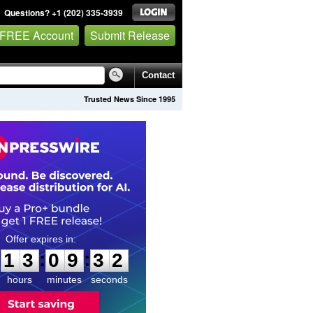
Questions? +1 (202) 335-3939
 FREE Account
Submit Release
Contact
Trusted News Since 1995
1
3
0
9
3
1
:
:
1
3
0
9
3
1
hours
minutes
seconds