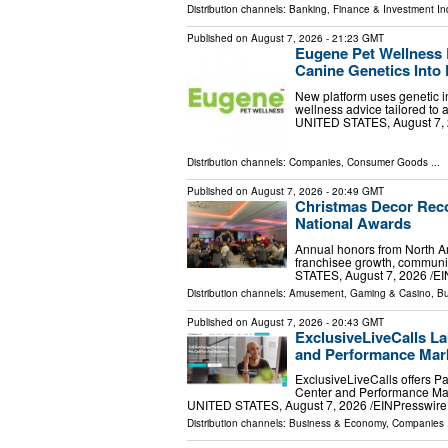
Distribution channels:
Banking, Finance & Investment In
Published on
August 7, 2026
- 21:23 GMT
Eugene Pet Wellness 
Canine Genetics Into 
New platform uses genetic in
wellness advice tailored to
UNITED STATES, August 7, 20
Distribution channels:
Companies
,
Consumer Goods
...
Published on
August 7, 2026
- 20:49 GMT
Christmas Decor Reco
National Awards
Annual honors from North Am
franchisee growth, communi
STATES, August 7, 2026 /⁨EI
Distribution channels:
Amusement, Gaming & Casino
,
Bu
Published on
August 7, 2026
- 20:43 GMT
ExclusiveLiveCalls La
and Performance Mark
ExclusiveLiveCalls offers P
Center and Performance Mar
UNITED STATES, August 7, 2026 /⁨EINPresswire.c
Distribution channels:
Business & Economy
,
Companies
.