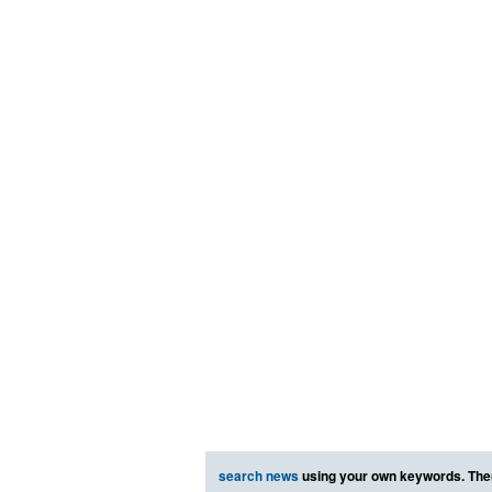
search news
using your own keywords. The