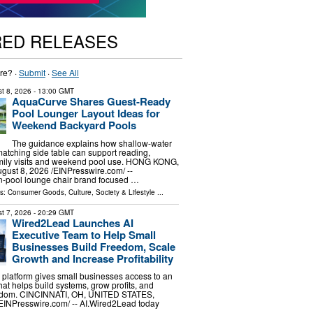
RED RELEASES
re? ·
Submit
·
See All
t 8, 2026
- 13:00 GMT
AquaCurve Shares Guest-Ready
Pool Lounger Layout Ideas for
Weekend Backyard Pools
The guidance explains how shallow-water
atching side table can support reading,
amily visits and weekend pool use. HONG KONG,
st 8, 2026 /⁨EINPresswire.com⁩/ --
n-pool lounge chair brand focused …
ls:
Consumer Goods
,
Culture, Society & Lifestyle
...
t 7, 2026
- 20:29 GMT
Wired2Lead Launches AI
Executive Team to Help Small
Businesses Build Freedom, Scale
Growth and Increase Profitability
platform gives small businesses access to an
hat helps build systems, grow profits, and
eedom. CINCINNATI, OH, UNITED STATES,
⁨EINPresswire.com⁩/ -- AI.Wired2Lead today
…