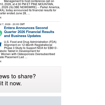
Management to host conference call on
10, 2026, at 4:30 PM ET PINE MOUNTAIN,
7, 2026 (GLOBE NEWSWIRE) -- Parks! America,
A), today announced its financial results for
 quarter ended June 28, …
s:
t 7, 2026
- 20:05 GMT
Entera Announces Second
Quarter 2026 Financial Results
and Business Updates
U.S. Food and Drug Administration (FDA)
Alignment on 12-Month Registrational
Phase 3 Study to Support NDA for EB613 -
abolic Tablet in Development for
 Women with Osteoporosis Oversubscribed
ivate Placement Led …
s:
ews to share?
t it now.