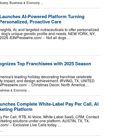
dustry
,
Business & Economy
...
Launches AI-Powered Platform Turning
Personalized, Proactive Care
sights, AI, and targeted nutraceuticals to offer personalized
 a dog's unique genetic profile and needs. NEW YORK, NY,
26 /⁨EINPresswire.com⁩/ -- Not all dogs …
gnizes Top Franchisees with 2025 Season
erica's leading holiday decorating franchise celebrate
ty impact, and design achievement. IRVING, TX, UNITED
NPresswire.com⁩/ -- Christmas Decor, North America…
siness & Economy
...
unches Complete White-Label Pay Per Call, AI
eting Platform
ay Per Call, RTB, AI Voice, White-Label SaaS, CRM, Contact
keting solutions under one platform. AUSTIN, TX, TX,
om⁩/ -- Exclusive Live Calls today …
..