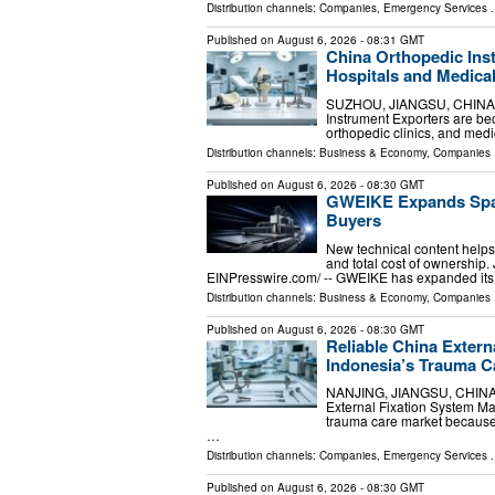
Distribution channels:
Companies
,
Emergency Services
.
Published on
August 6, 2026
- 08:31 GMT
China Orthopedic Ins
Hospitals and Medical
SUZHOU, JIANGSU, CHINA, Au
Instrument Exporters are be
orthopedic clinics, and medic
Distribution channels:
Business & Economy
,
Companies
.
Published on
August 6, 2026
- 08:30 GMT
GWEIKE Expands Span
Buyers
New technical content helps
and total cost of ownershi
EINPresswire.com⁩/ -- GWEIKE has expanded it
Distribution channels:
Business & Economy
,
Companies
.
Published on
August 6, 2026
- 08:30 GMT
Reliable China Extern
Indonesia’s Trauma C
NANJING, JIANGSU, CHINA, A
External Fixation System Ma
trauma care market because 
…
Distribution channels:
Companies
,
Emergency Services
.
Published on
August 6, 2026
- 08:30 GMT