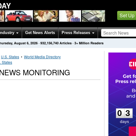
DAY
Set Up
Industry
Get News Alerts
Press Releases
hursday, August 6, 2026
·
932,156,740
Articles
· 3+ Million Readers
•
U.S. States
•
World Media Directory
. States
 NEWS MONITORING
0
3
0
3
days