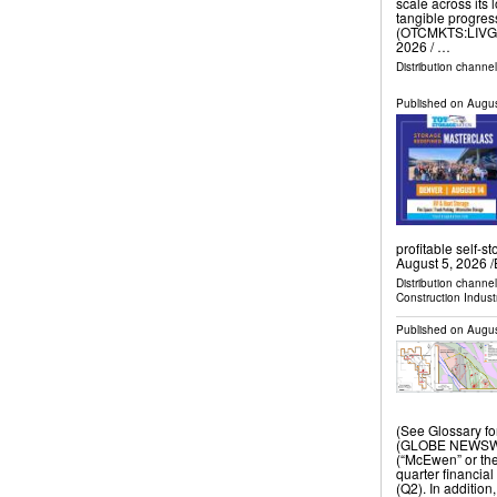
scale across its 
tangible progres
(OTCMKTS:LIVG)
2026 /⁨ …
Distribution channe
Published on
Augus
profitable self
August 5, 2026 /
Distribution channe
Construction Indust
Published on
Augus
(See Glossary f
(GLOBE NEWSWIR
(“McEwen” or th
quarter financial
(Q2). In additio