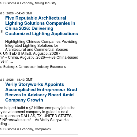
ls:
Business & Economy
,
Mining Industry
...
t 6, 2026
- 04:43 GMT
Five Reputable Architectural
Lighting Solutions Companies in
China 2026: Delivering
Customized Lighting Applications
Highlighting Chinese Companies Providing
Integrated Lighting Solutions for
Architectural and Commercial Spaces
 UNITED STATES, August 5, 2026 /⁨
m⁩/ -- China, August 6, 2026—Five China-based
tive in …
ls:
Building & Construction Industry
,
Business &
t 5, 2026
- 18:43 GMT
Verily Storyworks Appoints
Accomplished Entrepreneur Brad
Reeves to Advisory Board Amid
Company Growth
o helped build a $2 billion company joins the
ry development company to guide its next
gic expansion DALLAS, TX, UNITED STATES,
EINPresswire.com⁩/ -- As Verily Storyworks
nding …
ls:
Business & Economy
,
Companies
...