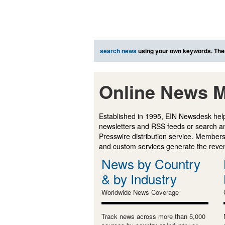
search news
using your own keywords. The
Online News M
Established in 1995, EIN Newsdesk help
newsletters and RSS feeds or search a
Presswire distribution service. Membersh
and custom services generate the revenu
News by Country
& by Industry
Worldwide News Coverage
Track news across more than 5,000