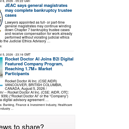
t 6, 2026
- 05:22 GMT
JEAC says general magistrates
may complete bankruptcy trustee
cases
Lawyers appointed as full- or part-time
general magistrates may continue winding
down Chapter 7 bankruptcy trustee cases
and receive compensation for work already
performed without violating judicial ethics
to the Judicial Ethics Advisory …
s:
t 5, 2026
- 23:16 GMT
Rocket Doctor AI Joins B2i Digital
Featured Company Program,
Reaching 1.7M+ Market
Participants
Rocket Doctor AI Inc. (CSE:AIDR)
VANCOUVER, BRITISH COLUMBIA,
CANADA, August 5, 2026 /⁨
⁩/ -- Rocket Doctor AI Inc. (CSE: AIDR, OTC:
: 939) (“Rocket Doctor AI” or the “Company”)
 a digital advisory agreement …
ls:
Banking, Finance & Investment Industry
,
Healthcare
Industry
...
ews to share?