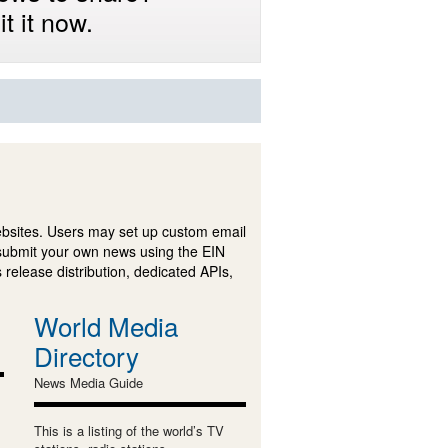
t it now.
ebsites. Users may set up custom email
submit your own news using the EIN
 release distribution, dedicated APIs,
World Media
Directory
News Media Guide
This is a listing of the world’s TV