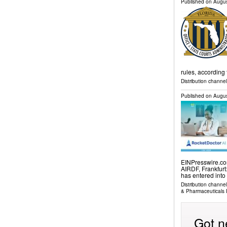
Published on
Augus
rules, according 
Distribution channel
Published on
Augus
EINPresswire.com
AIRDF, Frankfurt
has entered into
Distribution channe
& Pharmaceuticals 
Got n