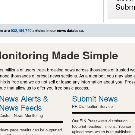
Submi
re are
932,156,740
articles in our news database.
onitoring Made Simple
s millions of users track breaking news across thousands of trusted w
mong thousands of preset news sections. As a member, you may also 
ip is free and we do not sell or lease any information about you. Press
e that allow us to offer you free basic access.
News Alerts &
Submit News
News Feeds
PR Distribution Service
Custom News Monitoring
Our EIN Presswire's distribution
footprint reaches millions. You can
News page results can be outputted
upload news which is re-published