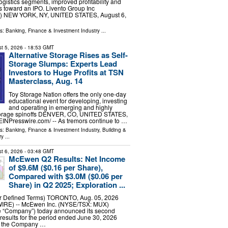
logistics segments, improved profitability and
s toward an IPO. Livento Group Inc
 NEW YORK, NY, UNITED STATES, August 6,
ls:
Banking, Finance & Investment Industry
...
t 5, 2026
- 18:53 GMT
Alternative Storage Rises as Self-
Storage Slumps: Experts Lead
Investors to Huge Profits at TSN
Masterclass, Aug. 14
Toy Storage Nation offers the only one-day
educational event for developing, investing
and operating in emerging and highly
-storage spinoffs DENVER, CO, UNITED STATES,
⁨EINPresswire.com⁩/ -- As tremors continue to …
ls:
Banking, Finance & Investment Industry
,
Building &
ry
...
t 6, 2026
- 03:48 GMT
McEwen Q2 Results: Net Income
of $9.6M ($0.16 per Share),
Compared with $3.0M ($0.06 per
Share) in Q2 2025; Exploration ...
or Defined Terms) TORONTO, Aug. 05, 2026
E) -- McEwen Inc. (NYSE/TSX: MUX)
e “Company”) today announced its second
 results for the period ended June 30, 2026
n, the Company …