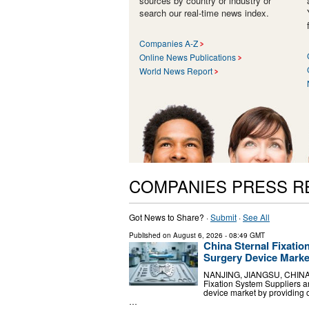
sources by country or industry or
search our real-time news index.
Companies A-Z
Online News Publications
World News Report
COMPANIES PRESS R
Got News to Share? ·
Submit
·
See All
Published on
August 6, 2026
- 08:49 GMT
China Sternal Fixatio
Surgery Device Marke
NANJING, JIANGSU, CHINA, A
Fixation System Suppliers a
device market by providing
…