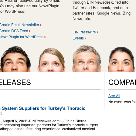
as RSS or received daily by email.
through EIN Newsdesk, fed into
You may also use our NewsPlugin
Twitter and Facebook, and onto
for WordPress.
partner sites, Google News, Bing
News, etc.
Create Email Newsletter
Create RSS Feed
EIN Presswire
NewsPlugin for WordPress
Events
ELEASES
COMPA
See All
No event was fo
n System Suppliers for Turkey’s Thoracic
t
ugust 6, 2026 /⁨EINPresswire.com⁩/ -- China Sternal
re becoming important partners for Turkey’s thoracic surgery
 orthopedic manufacturing experience, customized medical