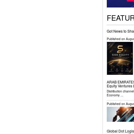
FEATU
Got News to Sha
Published on
Augus
ARAB EMIRATES, 
Equity Ventures
Distribution channe
Economy
...
Published on
Augus
Global Dot Logist