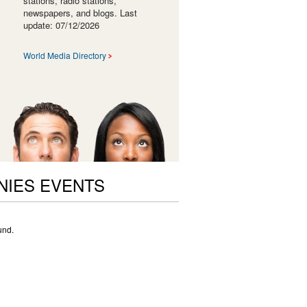
stations, radio stations,
newspapers, and blogs. Last
update: 07/12/2026
World Media Directory
NIES EVENTS
und.