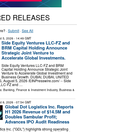
RED RELEASES
re? ·
Submit
·
See All
t 5, 2026
- 14:49 GMT
Side Equity Ventures LLC-FZ and
BRM Capital Holding Announce
Strategic Joint Venture to
Accelerate Global Investments.
Side Equity Ventures LLC-FZ and BRM
Capital Holding Announce Strategic Joint
Venture to Accelerate Global Investment and
Business Growth. DUBAI, DUBAI, UNITED
August 5, 2026 /⁨EINPresswire.com⁩/ -- Side
 LLC-FZ and …
ls:
Banking, Finance & Investment Industry
,
Business &
t 6, 2026
- 07:54 GMT
Global Dot Logistics Inc. Reports
H1 2026 Revenue of $14.5M and
Doubles Sambular Profit;
Advances IPO Audit Readiness
ics Inc. ("GDL") highlights strong operating