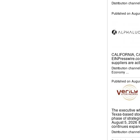
Distribution channe
Published on
Augus
CALIFORNIA, CA,
EINPresswire.co
suppliers are ac
Distribution channe
Economy
...
Published on
Augus
The executive wh
Texas-based sto
phase of strate
August 5, 2026 /⁨
continues expa
Distribution channe