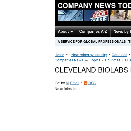
COMPANY NEWS TO
About
Companies A-Z
News by 
A SERVICE FOR GLOBAL PROFESSIONALS
·
T
Home
•••
Newswires by Industry
•
Countries
Companies News
•••
Topics
•
Countries
•
U.S
CLEVELAND BIOLABS
Get by
Email
•
RSS
No articles found