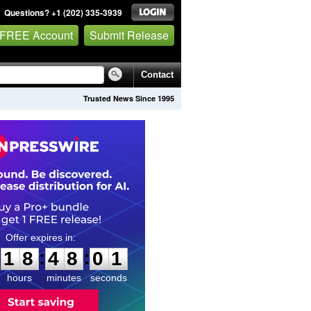
Questions? +1 (202) 335-3939
 FREE Account
Submit Release
Contact
Trusted News Since 1995
1
8
4
8
0
0
:
:
1
8
4
8
0
0
hours
minutes
seconds