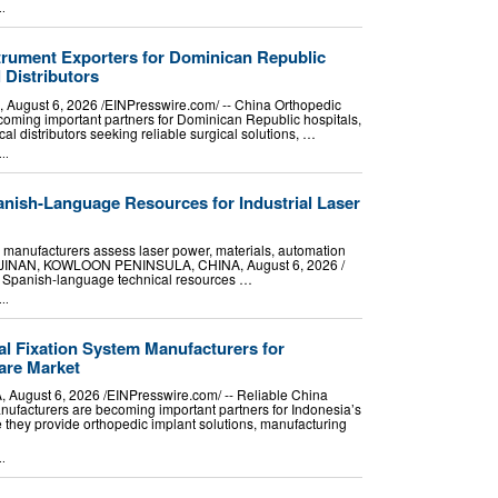
..
trument Exporters for Dominican Republic
 Distributors
gust 6, 2026 /⁨EINPresswire.com⁩/ -- China Orthopedic
coming important partners for Dominican Republic hospitals,
al distributors seeking reliable surgical solutions, …
..
ish-Language Resources for Industrial Laser
 manufacturers assess laser power, materials, automation
p. JINAN, KOWLOON PENINSULA, CHINA, August 6, 2026 /⁨
s Spanish-language technical resources …
..
al Fixation System Manufacturers for
are Market
ugust 6, 2026 /⁨EINPresswire.com⁩/ -- Reliable China
nufacturers are becoming important partners for Indonesia’s
they provide orthopedic implant solutions, manufacturing
..