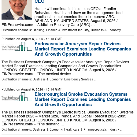
CEO
Hunter will continue in his role as CEO at Frontier
Behavioral Health and draw on the management best
practices he implemented there to improve ARC.
ASHLAND, KY, UNITED STATES, August 6, 2026 /⁨
EINPresswire.com⁩/ -- Addiction Recovery Care (ARC) …
Distribution channels:
Banking, Finance & Investment Industry
,
Business & Economy
...
Published on
August 6, 2026
- 16:13 GMT
Endovascular Aneurysm Repair Devices
Market Report Examines Leading Companies
And Growth Opportunities
The Business Research Company's Endovascular Aneurysm Repair Devices
Market Report Examines Leading Companies And Growth Opportunities
LONDON, GREATER LONDON, UNITED KINGDOM, August 6, 2026 /⁨
EINPresswire.com⁩/ -- "The medical device …
Distribution channels:
Business & Economy
,
Emergency Services
...
Published on
August 6, 2026
- 16:14 GMT
Electrosurgical Smoke Evacuation Systems
Market Report Examines Leading Companies
And Growth Opportunities
The Business Research Company's Electrosurgical Smoke Evacuation Systems
Market Report 2026 – Market Size, Trends, And Global Forecast 2026-2035
LONDON, GREATER LONDON, UNITED KINGDOM, August 6, 2026 /⁨
EINPresswire.com⁩/ -- "The demand …
Distribution channels:
Business & Economy
,
Healthcare & Pharmaceuticals Industry
...