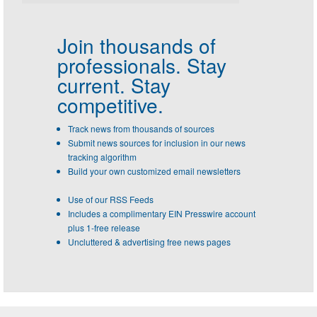
Join thousands of
professionals.
Stay
current. Stay
competitive.
Track news from thousands of sources
Submit news sources for inclusion in our news
tracking algorithm
Build your own customized email newsletters
Use of our RSS Feeds
Includes a complimentary EIN Presswire account
plus 1-free release
Uncluttered & advertising free news pages