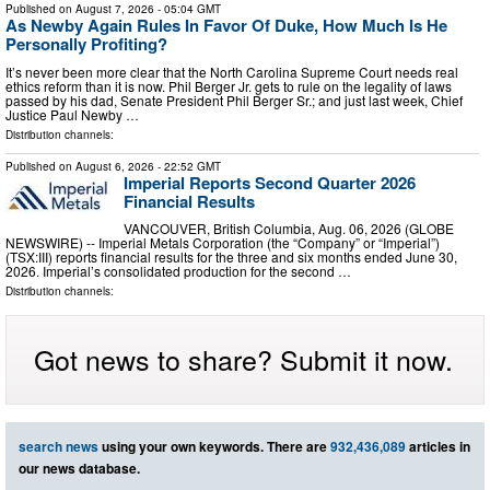
Published on
August 7, 2026
- 05:04 GMT
As Newby Again Rules In Favor Of Duke, How Much Is He
Personally Profiting?
It’s never been more clear that the North Carolina Supreme Court needs real
ethics reform than it is now. Phil Berger Jr. gets to rule on the legality of laws
passed by his dad, Senate President Phil Berger Sr.; and just last week, Chief
Justice Paul Newby …
Distribution channels:
Published on
August 6, 2026
- 22:52 GMT
Imperial Reports Second Quarter 2026
Financial Results
VANCOUVER, British Columbia, Aug. 06, 2026 (GLOBE
NEWSWIRE) -- Imperial Metals Corporation (the “Company” or “Imperial”)
(TSX:III) reports financial results for the three and six months ended June 30,
2026. Imperial’s consolidated production for the second …
Distribution channels:
Got news to share? Submit it now.
search news
using your own keywords. There are
932,436,089
articles in
our news database.