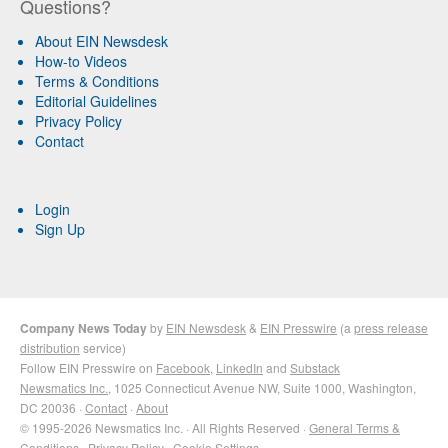
Questions?
About EIN Newsdesk
How-to Videos
Terms & Conditions
Editorial Guidelines
Privacy Policy
Contact
Login
Sign Up
Company News Today
by
EIN Newsdesk
&
EIN Presswire
(a
press release
distribution
service)
Follow EIN Presswire on
Facebook
,
LinkedIn
and
Substack
Newsmatics Inc.
, 1025 Connecticut Avenue NW, Suite 1000, Washington,
DC 20036 ·
Contact
·
About
© 1995-2026 Newsmatics Inc. · All Rights Reserved ·
General Terms &
Conditions
·
Privacy Policy
·
Cookie Settings