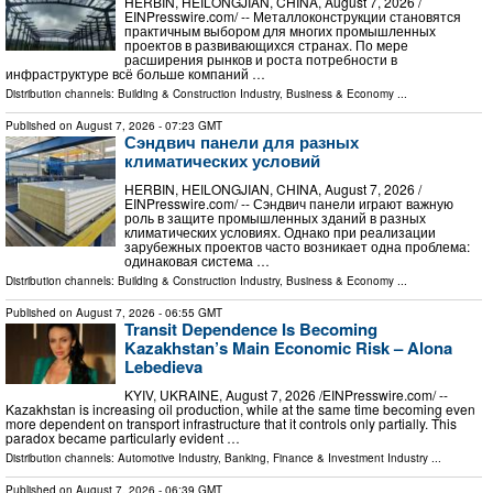
HERBIN, HEILONGJIAN, CHINA, August 7, 2026 /⁨
EINPresswire.com⁩/ -- Металлоконструкции становятся
практичным выбором для многих промышленных
проектов в развивающихся странах. По мере
расширения рынков и роста потребности в
инфраструктуре всё больше компаний …
Distribution channels:
Building & Construction Industry
,
Business & Economy
...
Published on
August 7, 2026
- 07:23 GMT
Сэндвич панели для разных
климатических условий
HERBIN, HEILONGJIAN, CHINA, August 7, 2026 /⁨
EINPresswire.com⁩/ -- Сэндвич панели играют важную
роль в защите промышленных зданий в разных
климатических условиях. Однако при реализации
зарубежных проектов часто возникает одна проблема:
одинаковая система …
Distribution channels:
Building & Construction Industry
,
Business & Economy
...
Published on
August 7, 2026
- 06:55 GMT
Transit Dependence Is Becoming
Kazakhstan’s Main Economic Risk – Alona
Lebedieva
KYIV, UKRAINE, August 7, 2026 /⁨EINPresswire.com⁩/ --
Kazakhstan is increasing oil production, while at the same time becoming even
more dependent on transport infrastructure that it controls only partially. This
paradox became particularly evident …
Distribution channels:
Automotive Industry
,
Banking, Finance & Investment Industry
...
Published on
August 7, 2026
- 06:39 GMT