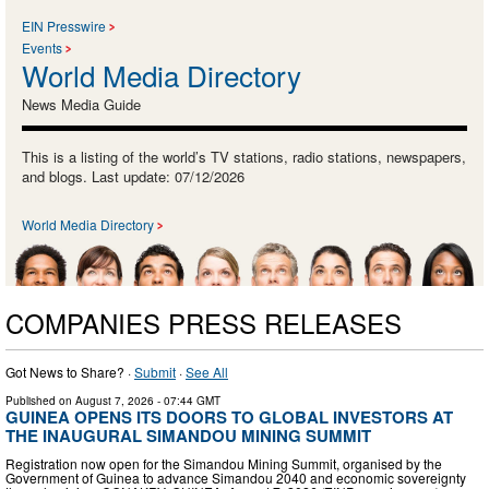
EIN Presswire
Events
World Media Directory
News Media Guide
This is a listing of the world’s TV stations, radio stations, newspapers,
and blogs. Last update: 07/12/2026
World Media Directory
COMPANIES PRESS RELEASES
Got News to Share? ·
Submit
·
See All
Published on
August 7, 2026
- 07:44 GMT
GUINEA OPENS ITS DOORS TO GLOBAL INVESTORS AT
THE INAUGURAL SIMANDOU MINING SUMMIT
Registration now open for the Simandou Mining Summit, organised by the
Government of Guinea to advance Simandou 2040 and economic sovereignty