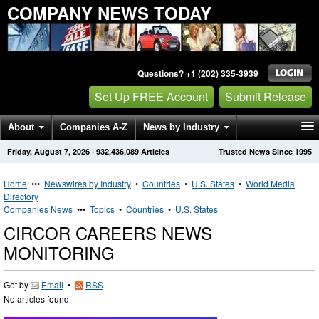
COMPANY NEWS TODAY
Questions? +1 (202) 335-3939
Set Up FREE Account
Submit Release
About
Companies A-Z
News by Industry
Friday, August 7, 2026
·
932,436,089
Articles
Trusted News Since 1995
Get News Alerts
Press Releases
Contact
Home
•••
Newswires by Industry
•
Countries
•
U.S. States
•
World Media
Directory
Companies News
•••
Topics
•
Countries
•
U.S. States
CIRCOR CAREERS NEWS
MONITORING
Get by
Email
•
RSS
No articles found