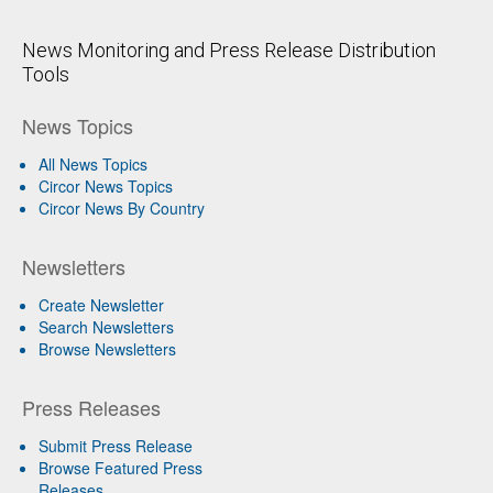
News Monitoring and Press Release Distribution
Tools
News Topics
All News Topics
Circor News Topics
Circor News By Country
Newsletters
Create Newsletter
Search Newsletters
Browse Newsletters
Press Releases
Submit Press Release
Browse Featured Press
Releases