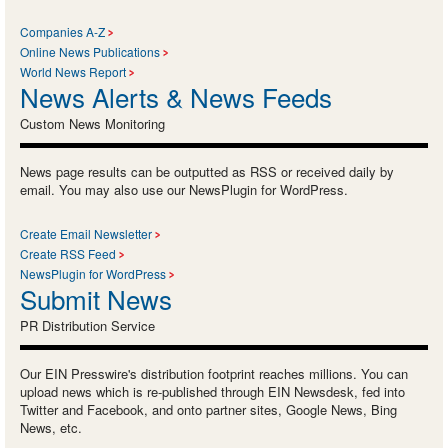
Companies A-Z
Online News Publications
World News Report
News Alerts & News Feeds
Custom News Monitoring
News page results can be outputted as RSS or received daily by
email. You may also use our NewsPlugin for WordPress.
Create Email Newsletter
Create RSS Feed
NewsPlugin for WordPress
Submit News
PR Distribution Service
Our EIN Presswire's distribution footprint reaches millions. You can
upload news which is re-published through EIN Newsdesk, fed into
Twitter and Facebook, and onto partner sites, Google News, Bing
News, etc.