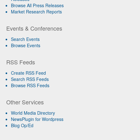
Browse All Press Releases
Market Research Reports
Events & Conferences
Search Events
Browse Events
RSS Feeds
Create RSS Feed
Search RSS Feeds
Browse RSS Feeds
Other Services
World Media Directory
NewsPlugin for Wordpress
Blog Op/Ed