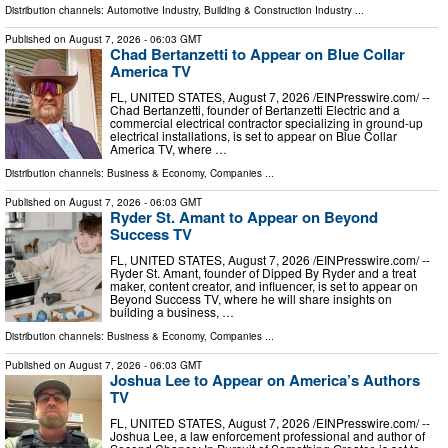
Distribution channels:
Automotive Industry
,
Building & Construction Industry
...
Published on
August 7, 2026
- 06:03 GMT
Chad Bertanzetti to Appear on Blue Collar
America TV
FL, UNITED STATES, August 7, 2026 /⁨EINPresswire.com⁩/ --
Chad Bertanzetti, founder of Bertanzetti Electric and a
commercial electrical contractor specializing in ground-up
electrical installations, is set to appear on Blue Collar
America TV, where …
Distribution channels:
Business & Economy
,
Companies
...
Published on
August 7, 2026
- 06:03 GMT
Ryder St. Amant to Appear on Beyond
Success TV
FL, UNITED STATES, August 7, 2026 /⁨EINPresswire.com⁩/ --
Ryder St. Amant, founder of Dipped By Ryder and a treat
maker, content creator, and influencer, is set to appear on
Beyond Success TV, where he will share insights on
building a business, …
Distribution channels:
Business & Economy
,
Companies
...
Published on
August 7, 2026
- 06:03 GMT
Joshua Lee to Appear on America’s Authors
TV
FL, UNITED STATES, August 7, 2026 /⁨EINPresswire.com⁩/ --
Joshua Lee, a law enforcement professional and author of