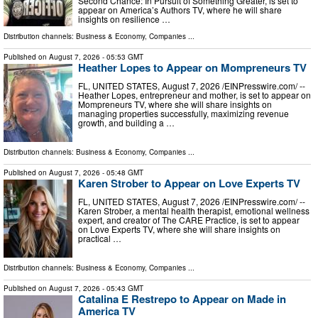
Second Chance: In Pursuit of Something Greater, is set to
appear on America’s Authors TV, where he will share
insights on resilience …
Distribution channels:
Business & Economy
,
Companies
...
Published on
August 7, 2026
- 05:53 GMT
Heather Lopes to Appear on Mompreneurs TV
FL, UNITED STATES, August 7, 2026 /⁨EINPresswire.com⁩/ --
Heather Lopes, entrepreneur and mother, is set to appear on
Mompreneurs TV, where she will share insights on
managing properties successfully, maximizing revenue
growth, and building a …
Distribution channels:
Business & Economy
,
Companies
...
Published on
August 7, 2026
- 05:48 GMT
Karen Strober to Appear on Love Experts TV
FL, UNITED STATES, August 7, 2026 /⁨EINPresswire.com⁩/ --
Karen Strober, a mental health therapist, emotional wellness
expert, and creator of The CARE Practice, is set to appear
on Love Experts TV, where she will share insights on
practical …
Distribution channels:
Business & Economy
,
Companies
...
Published on
August 7, 2026
- 05:43 GMT
Catalina E Restrepo to Appear on Made in
America TV