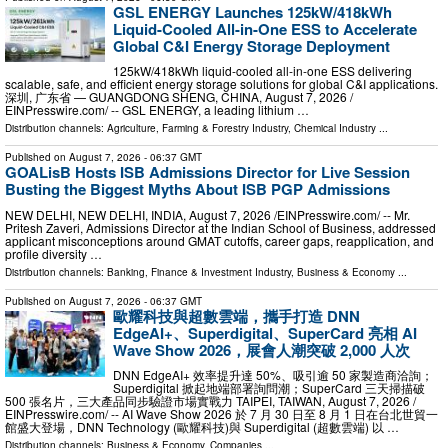
GSL ENERGY Launches 125kW/418kWh
Liquid-Cooled All-in-One ESS to Accelerate
Global C&I Energy Storage Deployment
125kW/418kWh liquid-cooled all-in-one ESS delivering
scalable, safe, and efficient energy storage solutions for global C&I applications.
深圳, 广东省 — GUANGDONG SHENG, CHINA, August 7, 2026 /⁨
EINPresswire.com⁩/ -- GSL ENERGY, a leading lithium …
Distribution channels:
Agriculture, Farming & Forestry Industry
,
Chemical Industry
...
Published on
August 7, 2026
- 06:37 GMT
GOALisB Hosts ISB Admissions Director for Live Session
Busting the Biggest Myths About ISB PGP Admissions
NEW DELHI, NEW DELHI, INDIA, August 7, 2026 /⁨EINPresswire.com⁩/ -- Mr.
Pritesh Zaveri, Admissions Director at the Indian School of Business, addressed
applicant misconceptions around GMAT cutoffs, career gaps, reapplication, and
profile diversity …
Distribution channels:
Banking, Finance & Investment Industry
,
Business & Economy
...
Published on
August 7, 2026
- 06:37 GMT
歐耀科技與超數雲端，攜手打造 DNN
EdgeAI+、Superdigital、SuperCard 亮相 AI
Wave Show 2026，展會人潮突破 2,000 人次
DNN EdgeAI+ 效率提升達 50%、吸引逾 50 家製造商洽詢；
Superdigital 掀起地端部署詢問潮；SuperCard 三天掃描破
500 張名片，三大產品同步驗證市場實戰力 TAIPEI, TAIWAN, August 7, 2026 /⁨
EINPresswire.com⁩/ -- AI Wave Show 2026 於 7 月 30 日至 8 月 1 日在台北世貿一
館盛大登場，DNN Technology (歐耀科技)與 Superdigital (超數雲端) 以 …
Distribution channels:
Business & Economy
,
Companies
...