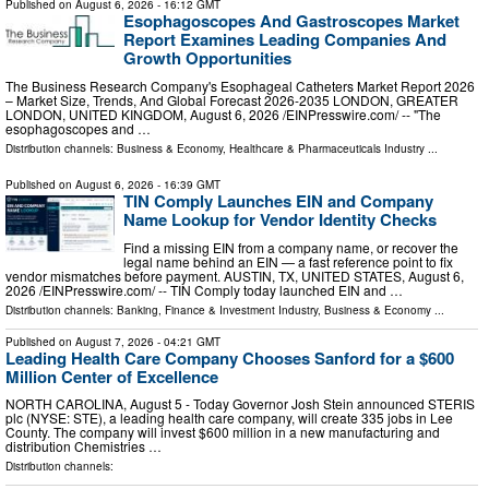
Published on
August 6, 2026
- 16:12 GMT
Esophagoscopes And Gastroscopes Market
Report Examines Leading Companies And
Growth Opportunities
The Business Research Company's Esophageal Catheters Market Report 2026
– Market Size, Trends, And Global Forecast 2026-2035 LONDON, GREATER
LONDON, UNITED KINGDOM, August 6, 2026 /⁨EINPresswire.com⁩/ -- "The
esophagoscopes and …
Distribution channels:
Business & Economy
,
Healthcare & Pharmaceuticals Industry
...
Published on
August 6, 2026
- 16:39 GMT
TIN Comply Launches EIN and Company
Name Lookup for Vendor Identity Checks
Find a missing EIN from a company name, or recover the
legal name behind an EIN — a fast reference point to fix
vendor mismatches before payment. AUSTIN, TX, UNITED STATES, August 6,
2026 /⁨EINPresswire.com⁩/ -- TIN Comply today launched EIN and …
Distribution channels:
Banking, Finance & Investment Industry
,
Business & Economy
...
Published on
August 7, 2026
- 04:21 GMT
Leading Health Care Company Chooses Sanford for a $600
Million Center of Excellence
NORTH CAROLINA, August 5 - Today Governor Josh Stein announced STERIS
plc (NYSE: STE), a leading health care company, will create 335 jobs in Lee
County. The company will invest $600 million in a new manufacturing and
distribution Chemistries …
Distribution channels: