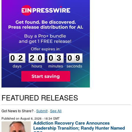
0
2
2
0
0
3
0
8
:
:
0
2
2
0
0
3
0
9
days
hours
minutes
seconds
FEATURED RELEASES
Got News to Share? ·
Submit
·
See All
Published on
August 6, 2026
- 18:34 GMT
Addiction Recovery Care Announces
Leadership Transition; Randy Hunter Named