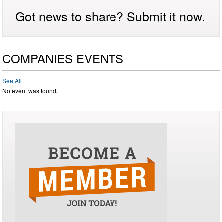
Got news to share? Submit it now.
COMPANIES EVENTS
See All
No event was found.