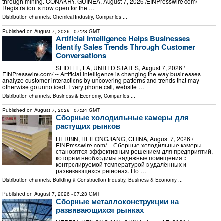
through mining. CONAKRY, GUINEA, August 7, 2026 /⁨EINPresswire.com⁩/ --
Registration is now open for the …
Distribution channels:
Chemical Industry
,
Companies
...
Published on
August 7, 2026
- 07:28 GMT
Artificial Intelligence Helps Businesses
Identify Sales Trends Through Customer
Conversations
SLIDELL, LA, UNITED STATES, August 7, 2026 /⁨
EINPresswire.com⁩/ -- Artificial intelligence is changing the way businesses
analyze customer interactions by uncovering patterns and trends that may
otherwise go unnoticed. Every phone call, website …
Distribution channels:
Business & Economy
,
Companies
...
Published on
August 7, 2026
- 07:24 GMT
Сборные холодильные камеры для
растущих рынков
HERBIN, HEILONGJIANG, CHINA, August 7, 2026 /⁨
EINPresswire.com⁩/ -- Сборные холодильные камеры
становятся эффективным решением для предприятий,
которым необходимы надёжные помещения с
контролируемой температурой в удалённых и
развивающихся регионах. По …
Distribution channels:
Building & Construction Industry
,
Business & Economy
...
Published on
August 7, 2026
- 07:23 GMT
Сборные металлоконструкции на
развивающихся рынках