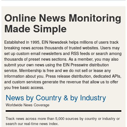
Online News Monitoring
Made Simple
Established in 1995, EIN Newsdesk helps millions of users track
breaking news across thousands of trusted websites. Users may
set up custom email newsletters and RSS feeds or search among
thousands of preset news sections. As a member, you may also
submit your own news using the EIN Presswire distribution
service. Membership is free and we do not sell or lease any
information about you. Press release distribution, dedicated APIs,
and custom services generate the revenue that allow us to offer
you free basic access.
News by Country & by Industry
Worldwide News Coverage
Track news across more than 5,000 sources by country or industry or
search our real-time news index.