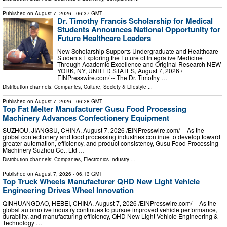
Published on
August 7, 2026
- 06:37 GMT
Dr. Timothy Francis Scholarship for Medical
Students Announces National Opportunity for
Future Healthcare Leaders
New Scholarship Supports Undergraduate and Healthcare
Students Exploring the Future of Integrative Medicine
Through Academic Excellence and Original Research NEW
YORK, NY, UNITED STATES, August 7, 2026 /⁨
EINPresswire.com⁩/ -- The Dr. Timothy …
Distribution channels:
Companies
,
Culture, Society & Lifestyle
...
Published on
August 7, 2026
- 06:28 GMT
Top Fat Melter Manufacturer Gusu Food Processing
Machinery Advances Confectionery Equipment
SUZHOU, JIANGSU, CHINA, August 7, 2026 /⁨EINPresswire.com⁩/ -- As the
global confectionery and food processing industries continue to develop toward
greater automation, efficiency, and product consistency, Gusu Food Processing
Machinery Suzhou Co., Ltd …
Distribution channels:
Companies
,
Electronics Industry
...
Published on
August 7, 2026
- 06:13 GMT
Top Truck Wheels Manufacturer QHD New Light Vehicle
Engineering Drives Wheel Innovation
QINHUANGDAO, HEBEI, CHINA, August 7, 2026 /⁨EINPresswire.com⁩/ -- As the
global automotive industry continues to pursue improved vehicle performance,
durability, and manufacturing efficiency, QHD New Light Vehicle Engineering &
Technology …