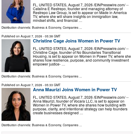
FL, UNITED STATES, August 7, 2026 /⁨EINPresswire.com⁩/ --
Catalina E Restrepo, founder and managing attorney of
Restrepo Law Group, is set to appear on Made in America
TV, where she will share insights on immigration law,
mindset shifts, and financial …
Distribution channels:
Business & Economy
,
Companies
...
Published on
August 7, 2026
- 05:38 GMT
Christine Cage Joins Women in Power TV
FL, UNITED STATES, August 7, 2026 /⁨EINPresswire.com⁩/ --
Christine Cage, founder of No Boundaries Transitional
Housing, is set to appear on Women in Power TV, where she
shares how resilience, purpose, and community investment
empower justice- …
Distribution channels:
Business & Economy
,
Companies
...
Published on
August 7, 2026
- 05:33 GMT
Anna Maurizi Joins Women in Power TV
FL, UNITED STATES, August 7, 2026 /⁨EINPresswire.com⁩/ --
Anna Maurizi, founder of Vocara LLC, is set to appear on
Women in Power TV, where she shares how building with
purpose, clarity, and intentional strategy can help founders
create businesses designed …
Distribution channels:
Business & Economy
,
Companies
...