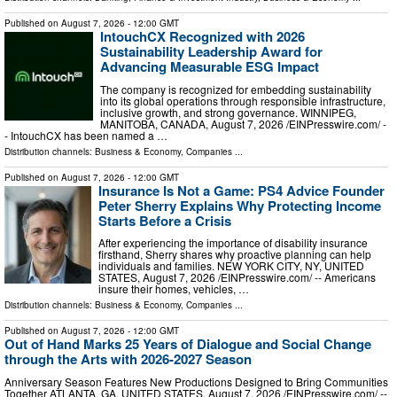
Published on
August 7, 2026
- 12:00 GMT
IntouchCX Recognized with 2026
Sustainability Leadership Award for
Advancing Measurable ESG Impact
The company is recognized for embedding sustainability
into its global operations through responsible infrastructure,
inclusive growth, and strong governance. WINNIPEG,
MANITOBA, CANADA, August 7, 2026 /⁨EINPresswire.com⁩/ -
- IntouchCX has been named a …
Distribution channels:
Business & Economy
,
Companies
...
Published on
August 7, 2026
- 12:00 GMT
Insurance Is Not a Game: PS4 Advice Founder
Peter Sherry Explains Why Protecting Income
Starts Before a Crisis
After experiencing the importance of disability insurance
firsthand, Sherry shares why proactive planning can help
individuals and families. NEW YORK CITY, NY, UNITED
STATES, August 7, 2026 /⁨EINPresswire.com⁩/ -- Americans
insure their homes, vehicles, …
Distribution channels:
Business & Economy
,
Companies
...
Published on
August 7, 2026
- 12:00 GMT
Out of Hand Marks 25 Years of Dialogue and Social Change
through the Arts with 2026-2027 Season
Anniversary Season Features New Productions Designed to Bring Communities
Together ATLANTA, GA, UNITED STATES, August 7, 2026 /⁨EINPresswire.com⁩/ --