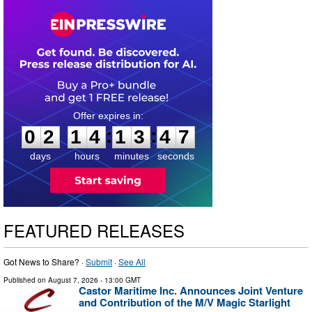
0
2
1
4
1
3
4
6
:
:
0
2
1
4
1
3
4
7
days
hours
minutes
seconds
FEATURED RELEASES
Got News to Share? ·
Submit
·
See All
Published on
August 7, 2026
- 13:00 GMT
Castor Maritime Inc. Announces Joint Venture
and Contribution of the M/V Magic Starlight