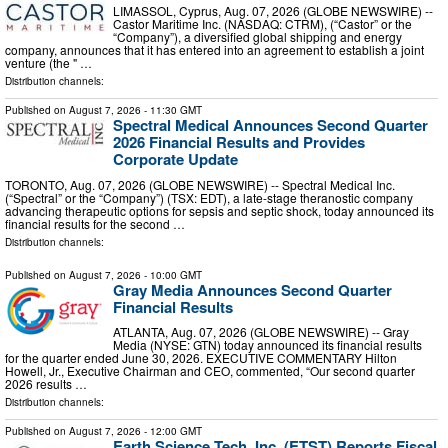
LIMASSOL, Cyprus, Aug. 07, 2026 (GLOBE NEWSWIRE) --
Castor Maritime Inc. (NASDAQ: CTRM), (“Castor” or the
“Company”), a diversified global shipping and energy
company, announces that it has entered into an agreement to establish a joint
venture (the " …
Distribution channels:
Published on
August 7, 2026
- 11:30 GMT
Spectral Medical Announces Second Quarter
2026 Financial Results and Provides
Corporate Update
TORONTO, Aug. 07, 2026 (GLOBE NEWSWIRE) -- Spectral Medical Inc.
(“Spectral” or the “Company”) (TSX: EDT), a late-stage theranostic company
advancing therapeutic options for sepsis and septic shock, today announced its
financial results for the second …
Distribution channels:
Published on
August 7, 2026
- 10:00 GMT
Gray Media Announces Second Quarter
Financial Results
ATLANTA, Aug. 07, 2026 (GLOBE NEWSWIRE) -- Gray
Media (NYSE: GTN) today announced its financial results
for the quarter ended June 30, 2026. EXECUTIVE COMMENTARY Hilton
Howell, Jr., Executive Chairman and CEO, commented, “Our second quarter
2026 results …
Distribution channels:
Published on
August 7, 2026
- 12:00 GMT
Earth Science Tech, Inc. (ETST) Reports Fiscal