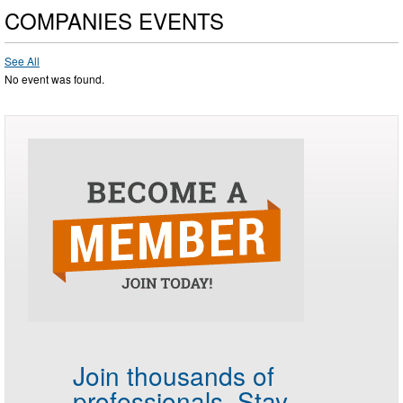
COMPANIES EVENTS
See All
No event was found.
Join thousands of
professionals.
Stay