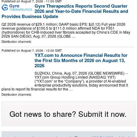
Published on
August 7, 2026
- 11:00 GMT
Gyre Therapeutics Reports Second Quarter
2026 and Year-to-Date Financial Results and
Provides Business Update
Q2 2026 revenue of $29.1 million; GAAP basic EPS: $(0.12) Full year 2026
revenue guidance of $100.5 to $111.0 million affirmed NDA for F351
(hydronidone) for CHB-induced liver fibrosis accepted by China’s CDE in May
2026 SAN DIEGO, Aug. 07, 2026 (GLOBE …
Distribution channels:
Published on
August 7, 2026
- 12:00 GMT
YXT.com to Announce Financial Results for
the First Six Months of 2026 on August 13,
2026
SUZHOU, China, Aug. 07, 2026 (GLOBE NEWSWIRE) --
YXT.com Group Holding Limited (NASDAQ: YXT)
(“YXT.com” or the “Company”), a provider of AI-enabled
enterprise productivity solutions, today announced that it
plans to report its financial results for the …
Distribution channels:
Got news to share? Submit it now.