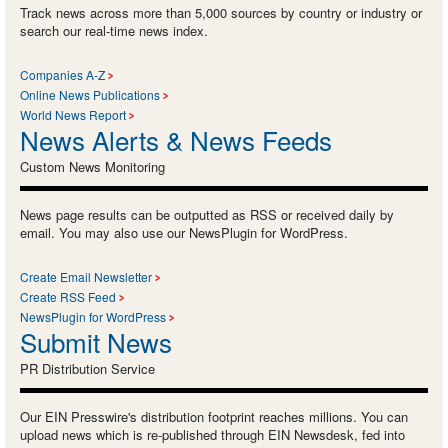
Track news across more than 5,000 sources by country or industry or
search our real-time news index.
Companies A-Z
Online News Publications
World News Report
News Alerts & News Feeds
Custom News Monitoring
News page results can be outputted as RSS or received daily by
email. You may also use our NewsPlugin for WordPress.
Create Email Newsletter
Create RSS Feed
NewsPlugin for WordPress
Submit News
PR Distribution Service
Our EIN Presswire's distribution footprint reaches millions. You can
upload news which is re-published through EIN Newsdesk, fed into