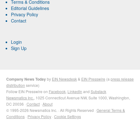
Terms & Conditions
Editorial Guidelines
Privacy Policy
Contact
Login
Sign Up
Company News Today
by
EIN Newsdesk
&
EIN Presswire
(a
press release
distribution
service)
Follow EIN Presswire on
Facebook
,
LinkedIn
and
Substack
Newsmatics Inc.
, 1025 Connecticut Avenue NW, Suite 1000, Washington,
DC 20036 ·
Contact
·
About
© 1995-2026 Newsmatics Inc. · All Rights Reserved ·
General Terms &
Conditions
·
Privacy Policy
·
Cookie Settings