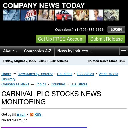
COMPANY NEWS TODAY
Questions? +1 (202) 335-3939
Set Up FREE Account
Submit Release
About
Companies A-Z
News by Industry
Friday, August 7, 2026
·
932,511,239
Articles
Trusted News Since 1995
Get News Alerts
Press Releases
Contact
Home
•••
Newswires by Industry
•
Countries
•
U.S. States
•
World Media
Directory
Companies News
•••
Topics
•
Countries
•
U.S. States
CARNIVAL PLC STOCKS NEWS
MONITORING
Get by
Email
•
RSS
No articles found