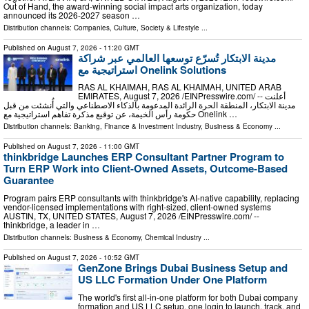
Out of Hand, the award-winning social impact arts organization, today
announced its 2026-2027 season …
Distribution channels:
Companies
,
Culture, Society & Lifestyle
...
Published on
August 7, 2026
- 11:20 GMT
مدينة الابتكار تُسرّع توسعها العالمي عبر شراكة
استراتيجية مع Onelink Solutions
RAS AL KHAIMAH, RAS AL KHAIMAH, UNITED ARAB
EMIRATES, August 7, 2026 /⁨EINPresswire.com⁩/ -- أعلنت
مدينة الابتكار، المنطقة الحرة الرائدة المدعومة بالذكاء الاصطناعي والتي أُنشئت من قبل
حكومة رأس الخيمة، عن توقيع مذكرة تفاهم استراتيجية مع Onelink …
Distribution channels:
Banking, Finance & Investment Industry
,
Business & Economy
...
Published on
August 7, 2026
- 11:00 GMT
thinkbridge Launches ERP Consultant Partner Program to
Turn ERP Work into Client-Owned Assets, Outcome-Based
Guarantee
Program pairs ERP consultants with thinkbridge's AI-native capability, replacing
vendor-licensed implementations with right-sized, client-owned systems
AUSTIN, TX, UNITED STATES, August 7, 2026 /⁨EINPresswire.com⁩/ --
thinkbridge, a leader in …
Distribution channels:
Business & Economy
,
Chemical Industry
...
Published on
August 7, 2026
- 10:52 GMT
GenZone Brings Dubai Business Setup and
US LLC Formation Under One Platform
The world's first all-in-one platform for both Dubai company
formation and US LLC setup, one login to launch, track, and