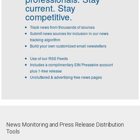
current. Stay
competitive.
Track news from thousands of sources
Submit news sources for inclusion in our news
tracking algorithm
Build your own customized email newsletters
Use of our RSS Feeds
Includes a complimentary EIN Presswire account
plus 1-free release
Uncluttered & advertising free news pages
News Monitoring and Press Release Distribution
Tools