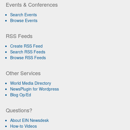
Events & Conferences
Search Events
Browse Events
RSS Feeds
Create RSS Feed
Search RSS Feeds
Browse RSS Feeds
Other Services
World Media Directory
NewsPlugin for Wordpress
Blog Op/Ed
Questions?
About EIN Newsdesk
How-to Videos