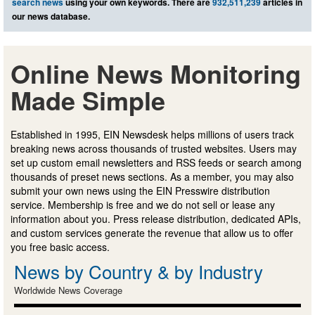
search news
using your own keywords. There are
932,511,239
articles in
our news database.
Online News Monitoring
Made Simple
Established in 1995, EIN Newsdesk helps millions of users track
breaking news across thousands of trusted websites. Users may
set up custom email newsletters and RSS feeds or search among
thousands of preset news sections. As a member, you may also
submit your own news using the EIN Presswire distribution
service. Membership is free and we do not sell or lease any
information about you. Press release distribution, dedicated APIs,
and custom services generate the revenue that allow us to offer
you free basic access.
News by Country & by Industry
Worldwide News Coverage