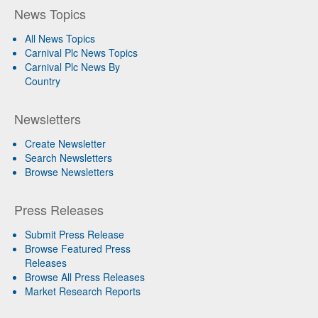
News Topics
All News Topics
Carnival Plc News Topics
Carnival Plc News By
Country
Newsletters
Create Newsletter
Search Newsletters
Browse Newsletters
Press Releases
Submit Press Release
Browse Featured Press
Releases
Browse All Press Releases
Market Research Reports