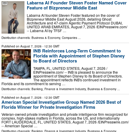
Labarna AI Founder Steven Foster Named Cover
Feature of Bizpreneur Middle East
Labarna AI founder Steven Foster featured on the cover of
Bizpreneur Middle East August 2026, detailing Ghost
Architecture and 47-claim Agentic Payment Protocol DUBAI,
UNITED ARAB EMIRATES, August 7, 2026 /⁨EINPresswire.com⁩/
-- Labarna AI by TFSF …
Distribution channels:
Business & Economy
,
Companies
...
Published on
August 7, 2026
- 12:30 GMT
INB Reinforces Long-Term Commitment to
Florida with Appointment of Stephen Disney
to Board of Directors
TAMPA, FL, UNITED STATES, August 7, 2026 /⁨
EINPresswire.com⁩/ -- INB is pleased to announce the
appointment of Stephen Disney to its Board of Directors.
The appointment reflects INB's continued investment in
Florida and its commitment to serving …
Distribution channels:
Banking, Finance & Investment Industry
,
Business & Economy
...
Published on
August 7, 2026
- 12:30 GMT
American Special Investigative Group Named 2026 Best of
Florida Winner for Private Investigation Firms
Veteran-owned private investigation and private intelligence firm recognized for
complex, high-stakes matters in Florida, across the US, and internationally
FORT LAUDERDALE, FL, UNITED STATES, August 7, 2026 /⁨EINPresswire.com⁩/
-- American Special …
Distribution channels:
Banking, Finance & Investment Industry
,
Business & Economy
...