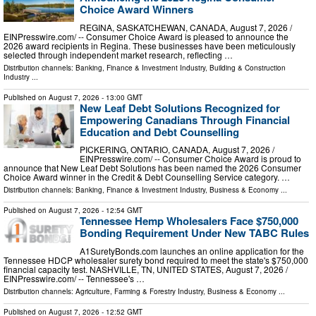
Choice Award Winners
REGINA, SASKATCHEWAN, CANADA, August 7, 2026 /⁨
EINPresswire.com⁩/ -- Consumer Choice Award is pleased to announce the
2026 award recipients in Regina. These businesses have been meticulously
selected through independent market research, reflecting …
Distribution channels:
Banking, Finance & Investment Industry
,
Building & Construction
Industry
...
Published on
August 7, 2026
- 13:00 GMT
New Leaf Debt Solutions Recognized for
Empowering Canadians Through Financial
Education and Debt Counselling
PICKERING, ONTARIO, CANADA, August 7, 2026 /⁨
EINPresswire.com⁩/ -- Consumer Choice Award is proud to
announce that New Leaf Debt Solutions has been named the 2026 Consumer
Choice Award winner in the Credit & Debt Counselling Service category. …
Distribution channels:
Banking, Finance & Investment Industry
,
Business & Economy
...
Published on
August 7, 2026
- 12:54 GMT
Tennessee Hemp Wholesalers Face $750,000
Bonding Requirement Under New TABC Rules
A1SuretyBonds.com launches an online application for the
Tennessee HDCP wholesaler surety bond required to meet the state's $750,000
financial capacity test. NASHVILLE, TN, UNITED STATES, August 7, 2026 /⁨
EINPresswire.com⁩/ -- Tennessee's …
Distribution channels:
Agriculture, Farming & Forestry Industry
,
Business & Economy
...
Published on
August 7, 2026
- 12:52 GMT