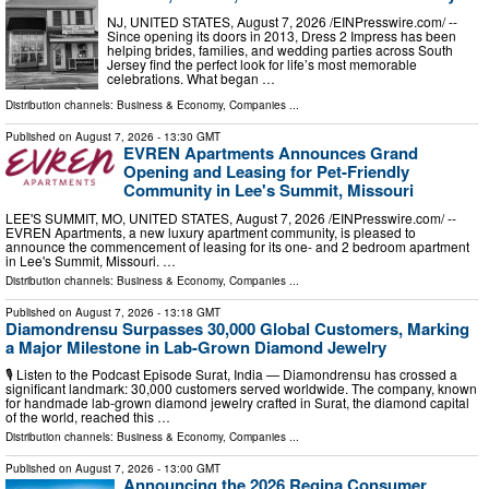
NJ, UNITED STATES, August 7, 2026 /⁨EINPresswire.com⁩/ --
Since opening its doors in 2013, Dress 2 Impress has been
helping brides, families, and wedding parties across South
Jersey find the perfect look for life’s most memorable
celebrations. What began …
Distribution channels:
Business & Economy
,
Companies
...
Published on
August 7, 2026
- 13:30 GMT
EVREN Apartments Announces Grand
Opening and Leasing for Pet-Friendly
Community in Lee's Summit, Missouri
LEE'S SUMMIT, MO, UNITED STATES, August 7, 2026 /⁨EINPresswire.com⁩/ --
EVREN Apartments, a new luxury apartment community, is pleased to
announce the commencement of leasing for its one- and 2 bedroom apartment
in Lee's Summit, Missouri. …
Distribution channels:
Business & Economy
,
Companies
...
Published on
August 7, 2026
- 13:18 GMT
Diamondrensu Surpasses 30,000 Global Customers, Marking
a Major Milestone in Lab-Grown Diamond Jewelry
🎙️ Listen to the Podcast Episode Surat, India — Diamondrensu has crossed a
significant landmark: 30,000 customers served worldwide. The company, known
for handmade lab-grown diamond jewelry crafted in Surat, the diamond capital
of the world, reached this …
Distribution channels:
Business & Economy
,
Companies
...
Published on
August 7, 2026
- 13:00 GMT
Announcing the 2026 Regina Consumer