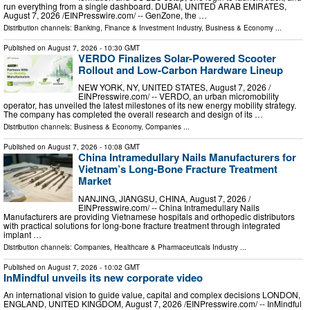
run everything from a single dashboard. DUBAI, UNITED ARAB EMIRATES,
August 7, 2026 /⁨EINPresswire.com⁩/ -- GenZone, the …
Distribution channels:
Banking, Finance & Investment Industry
,
Business & Economy
...
Published on
August 7, 2026
- 10:30 GMT
VERDO Finalizes Solar-Powered Scooter
Rollout and Low-Carbon Hardware Lineup
NEW YORK, NY, UNITED STATES, August 7, 2026 /⁨
EINPresswire.com⁩/ -- VERDO, an urban micromobility
operator, has unveiled the latest milestones of its new energy mobility strategy.
The company has completed the overall research and design of its …
Distribution channels:
Business & Economy
,
Companies
...
Published on
August 7, 2026
- 10:08 GMT
China Intramedullary Nails Manufacturers for
Vietnam’s Long-Bone Fracture Treatment
Market
NANJING, JIANGSU, CHINA, August 7, 2026 /⁨
EINPresswire.com⁩/ -- China Intramedullary Nails
Manufacturers are providing Vietnamese hospitals and orthopedic distributors
with practical solutions for long-bone fracture treatment through integrated
implant …
Distribution channels:
Companies
,
Healthcare & Pharmaceuticals Industry
...
Published on
August 7, 2026
- 10:02 GMT
InMindful unveils its new corporate video
An international vision to guide value, capital and complex decisions LONDON,
ENGLAND, UNITED KINGDOM, August 7, 2026 /⁨EINPresswire.com⁩/ -- InMindful