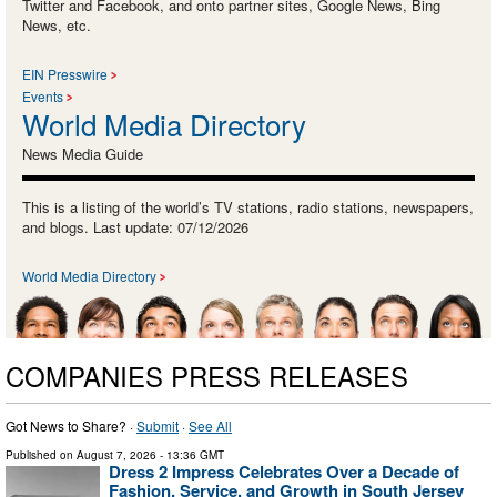
Twitter and Facebook, and onto partner sites, Google News, Bing
News, etc.
EIN Presswire
Events
World Media Directory
News Media Guide
This is a listing of the world’s TV stations, radio stations, newspapers,
and blogs. Last update: 07/12/2026
World Media Directory
COMPANIES PRESS RELEASES
Got News to Share? ·
Submit
·
See All
Published on
August 7, 2026
- 13:36 GMT
Dress 2 Impress Celebrates Over a Decade of
Fashion, Service, and Growth in South Jersey