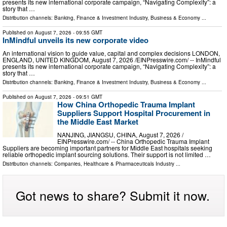
presents its new international corporate campaign, “Navigating Complexity”: a
story that …
Distribution channels:
Banking, Finance & Investment Industry
,
Business & Economy
...
Published on
August 7, 2026
- 09:55 GMT
InMindful unveils its new corporate video
An international vision to guide value, capital and complex decisions LONDON,
ENGLAND, UNITED KINGDOM, August 7, 2026 /⁨EINPresswire.com⁩/ -- InMindful
presents its new international corporate campaign, “Navigating Complexity”: a
story that …
Distribution channels:
Banking, Finance & Investment Industry
,
Business & Economy
...
Published on
August 7, 2026
- 09:51 GMT
How China Orthopedic Trauma Implant
Suppliers Support Hospital Procurement in
the Middle East Market
NANJING, JIANGSU, CHINA, August 7, 2026 /⁨
EINPresswire.com⁩/ -- China Orthopedic Trauma Implant
Suppliers are becoming important partners for Middle East hospitals seeking
reliable orthopedic implant sourcing solutions. Their support is not limited …
Distribution channels:
Companies
,
Healthcare & Pharmaceuticals Industry
...
Got news to share? Submit it now.