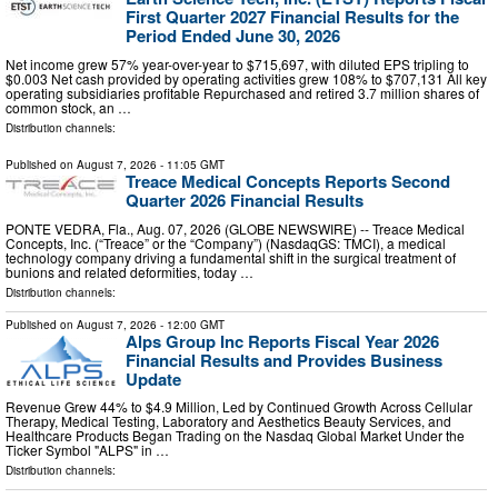
First Quarter 2027 Financial Results for the
Period Ended June 30, 2026
Net income grew 57% year-over-year to $715,697, with diluted EPS tripling to
$0.003 Net cash provided by operating activities grew 108% to $707,131 All key
operating subsidiaries profitable Repurchased and retired 3.7 million shares of
common stock, an …
Distribution channels:
Published on
August 7, 2026
- 11:05 GMT
Treace Medical Concepts Reports Second
Quarter 2026 Financial Results
PONTE VEDRA, Fla., Aug. 07, 2026 (GLOBE NEWSWIRE) -- Treace Medical
Concepts, Inc. (“Treace” or the “Company”) (NasdaqGS: TMCI), a medical
technology company driving a fundamental shift in the surgical treatment of
bunions and related deformities, today …
Distribution channels:
Published on
August 7, 2026
- 12:00 GMT
Alps Group Inc Reports Fiscal Year 2026
Financial Results and Provides Business
Update
Revenue Grew 44% to $4.9 Million, Led by Continued Growth Across Cellular
Therapy, Medical Testing, Laboratory and Aesthetics Beauty Services, and
Healthcare Products Began Trading on the Nasdaq Global Market Under the
Ticker Symbol "ALPS" in …
Distribution channels: