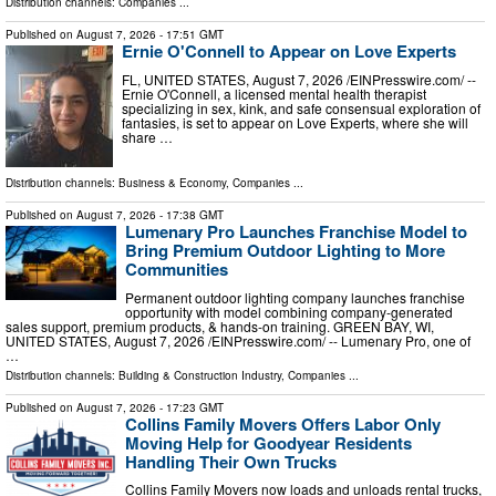
Distribution channels:
Companies
...
Published on
August 7, 2026
- 17:51 GMT
Ernie O'Connell to Appear on Love Experts
FL, UNITED STATES, August 7, 2026 /⁨EINPresswire.com⁩/ --
Ernie O'Connell, a licensed mental health therapist
specializing in sex, kink, and safe consensual exploration of
fantasies, is set to appear on Love Experts, where she will
share …
Distribution channels:
Business & Economy
,
Companies
...
Published on
August 7, 2026
- 17:38 GMT
Lumenary Pro Launches Franchise Model to
Bring Premium Outdoor Lighting to More
Communities
Permanent outdoor lighting company launches franchise
opportunity with model combining company-generated
sales support, premium products, & hands-on training. GREEN BAY, WI,
UNITED STATES, August 7, 2026 /⁨EINPresswire.com⁩/ -- Lumenary Pro, one of
…
Distribution channels:
Building & Construction Industry
,
Companies
...
Published on
August 7, 2026
- 17:23 GMT
Collins Family Movers Offers Labor Only
Moving Help for Goodyear Residents
Handling Their Own Trucks
Collins Family Movers now loads and unloads rental trucks,