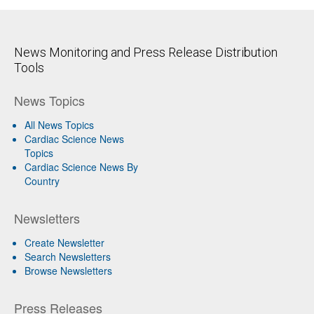
News Monitoring and Press Release Distribution
Tools
News Topics
All News Topics
Cardiac Science News
Topics
Cardiac Science News By
Country
Newsletters
Create Newsletter
Search Newsletters
Browse Newsletters
Press Releases