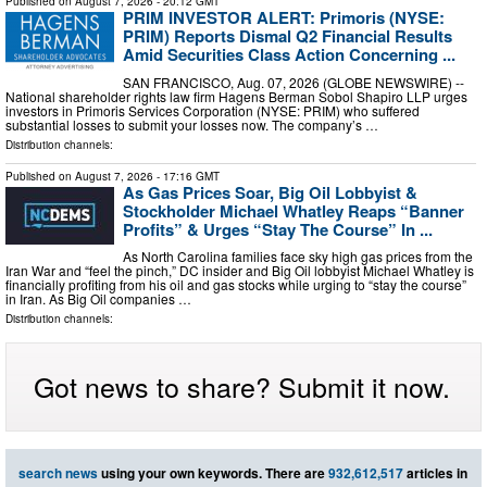
Published on
August 7, 2026
- 20:12 GMT
PRIM INVESTOR ALERT: Primoris (NYSE:
PRIM) Reports Dismal Q2 Financial Results
Amid Securities Class Action Concerning ...
SAN FRANCISCO, Aug. 07, 2026 (GLOBE NEWSWIRE) --
National shareholder rights law firm Hagens Berman Sobol Shapiro LLP urges
investors in Primoris Services Corporation (NYSE: PRIM) who suffered
substantial losses to submit your losses now. The company’s …
Distribution channels:
Published on
August 7, 2026
- 17:16 GMT
As Gas Prices Soar, Big Oil Lobbyist &
Stockholder Michael Whatley Reaps “Banner
Profits” & Urges “Stay The Course” In ...
As North Carolina families face sky high gas prices from the
Iran War and “feel the pinch,” DC insider and Big Oil lobbyist Michael Whatley is
financially profiting from his oil and gas stocks while urging to “stay the course”
in Iran. As Big Oil companies …
Distribution channels:
Got news to share? Submit it now.
search news
using your own keywords. There are
932,612,517
articles in