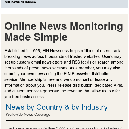
our news database.
Online News Monitoring
Made Simple
Established in 1995, EIN Newsdesk helps millions of users track
breaking news across thousands of trusted websites. Users may
set up custom email newsletters and RSS feeds or search among
thousands of preset news sections. As a member, you may also
submit your own news using the EIN Presswire distribution
service. Membership is free and we do not sell or lease any
information about you. Press release distribution, dedicated APIs,
and custom services generate the revenue that allow us to offer
you free basic access.
News by Country & by Industry
Worldwide News Coverage
Track news across more than 5,000 sources by country or industry or