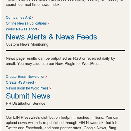
search our real-time news index.
Companies A-Z
Online News Publications
World News Report
News Alerts & News Feeds
Custom News Monitoring
News page results can be outputted as RSS or received daily by
email. You may also use our NewsPlugin for WordPress.
Create Email Newsletter
Create RSS Feed
NewsPlugin for WordPress
Submit News
PR Distribution Service
Our EIN Presswire's distribution footprint reaches millions. You can
upload news which is re-published through EIN Newsdesk, fed into
Twitter and Facebook, and onto partner sites, Google News, Bing