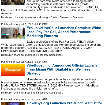
Annual honors from North America's leading holiday
decorating franchise celebrate franchisee growth,
community impact, and design achievement. IRVING, TX,
UNITED STATES, August 7, 2026 /⁨EINPresswire.com⁩/ -- Christmas Decor, North
America…
Distribution channels:
Amusement, Gaming & Casino
,
Business & Economy
...
Published on
August 7, 2026
- 20:43 GMT
ExclusiveLiveCalls Launches Complete White-
Label Pay Per Call, AI and Performance
Marketing Platform
ExclusiveLiveCalls offers Pay Per Call, RTB, AI Voice,
White-Label SaaS, CRM, Contact Center and Performance Marketing solutions
under one platform. AUSTIN, TX, TX, UNITED STATES, August 7, 2026 /⁨
EINPresswire.com⁩/ -- Exclusive Live Calls today …
Distribution channels:
Business & Economy
,
Companies
...
Published on
August 7, 2026
- 20:34 GMT
VibeBoost, Inc. Announces Official Launch
From Miami With Digital-First Wellness
Strategy
Miami-based company launches a digital-first wellness
brand focused on consumer education, accessibility and measured growth.
MIAMI, FL, UNITED STATES, August 7, 2026 /⁨EINPresswire.com⁩/ -- VibeBoost,
Inc. today announced the official launch of …
Distribution channels:
Business & Economy
,
Companies
...
Published on
August 7, 2026
- 20:22 GMT
TicketSys.org Launches Prelaunch Waitlist for