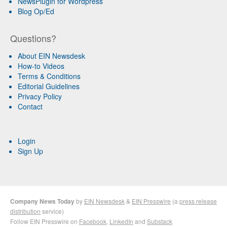
NewsPlugin for Wordpress
Blog Op/Ed
Questions?
About EIN Newsdesk
How-to Videos
Terms & Conditions
Editorial Guidelines
Privacy Policy
Contact
Login
Sign Up
Company News Today
by
EIN Newsdesk
&
EIN Presswire
(a
press release
distribution
service)
Follow EIN Presswire on
Facebook
,
LinkedIn
and
Substack