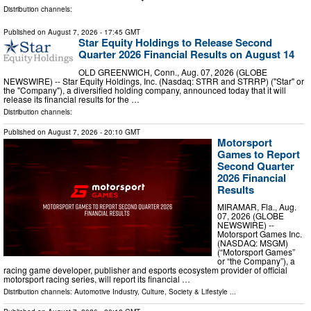
Distribution channels:
Published on
August 7, 2026
- 17:45 GMT
Star Equity Holdings to Release Second
Quarter 2026 Financial Results on August 14
OLD GREENWICH, Conn., Aug. 07, 2026 (GLOBE
NEWSWIRE) -- Star Equity Holdings, Inc. (Nasdaq: STRR and STRRP) ("Star" or
the "Company"), a diversified holding company, announced today that it will
release its financial results for the …
Distribution channels:
Published on
August 7, 2026
- 20:10 GMT
Motorsport
Games to Report
Second Quarter
2026 Financial
Results
MIRAMAR, Fla., Aug.
07, 2026 (GLOBE
NEWSWIRE) --
Motorsport Games Inc.
(NASDAQ: MSGM)
(“Motorsport Games”
or “the Company”), a
racing game developer, publisher and esports ecosystem provider of official
motorsport racing series, will report its financial …
Distribution channels:
Automotive Industry
,
Culture, Society & Lifestyle
...