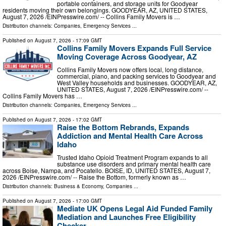
portable containers, and storage units for Goodyear
residents moving their own belongings. GOODYEAR, AZ, UNITED STATES,
August 7, 2026 /⁨EINPresswire.com⁩/ -- Collins Family Movers is …
Distribution channels:
Companies
,
Emergency Services
...
Published on
August 7, 2026
- 17:09 GMT
Collins Family Movers Expands Full Service
Moving Coverage Across Goodyear, AZ
Collins Family Movers now offers local, long distance,
commercial, piano, and packing services to Goodyear and
West Valley households and businesses. GOODYEAR, AZ,
UNITED STATES, August 7, 2026 /⁨EINPresswire.com⁩/ --
Collins Family Movers has …
Distribution channels:
Companies
,
Emergency Services
...
Published on
August 7, 2026
- 17:02 GMT
Raise the Bottom Rebrands, Expands
Addiction and Mental Health Care Across
Idaho
Trusted Idaho Opioid Treatment Program expands to all
substance use disorders and primary mental health care
across Boise, Nampa, and Pocatello. BOISE, ID, UNITED STATES, August 7,
2026 /⁨EINPresswire.com⁩/ -- Raise the Bottom, formerly known as …
Distribution channels:
Business & Economy
,
Companies
...
Published on
August 7, 2026
- 17:00 GMT
Mediate UK Opens Legal Aid Funded Family
Mediation and Launches Free Eligibility
Checker