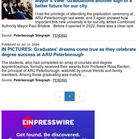
Mayor's View: Graduations another sign of a
better future for our city
I had the privilege of attending the graduation ceremony at
ARU Peterborough last week, and it again showed how
important this new university is for our city, writes Combined
Authority Mayor Paul Bristow. Before it opened in 2022, there was a clear lack
…
Source:
Peterborough Telegraph
-
PENDING
Published on
Jul 10, 2026
IN PICTURES: Graduates' dreams come true as they celebrate
degree success at ARU Peterborough
The students, who had completed an array of courses and degree
apprenticeships, formally received their awards from Professor Ross Renton,
the principal of ARU Peterborough, watched by proud friends and family
members. Among those graduating was mature …
Source:
Peterborough Telegraph
-
PENDING
«
1
»