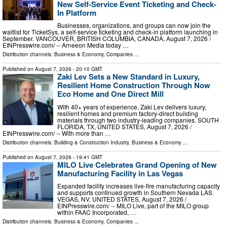
New Self-Service Event Ticketing and Check-
In Platform
Businesses, organizations, and groups can now join the
waitlist for TicketSys, a self-service ticketing and check-in platform launching in
September. VANCOUVER, BRITISH COLUMBIA, CANADA, August 7, 2026 /⁨
EINPresswire.com⁩/ -- Arneeon Media today …
Distribution channels:
Business & Economy
,
Companies
...
Published on
August 7, 2026
- 20:10 GMT
Zaki Lev Sets a New Standard in Luxury,
Resilient Home Construction Through Now
Eco Home and One Direct Mill
With 40+ years of experience, Zaki Lev delivers luxury,
resilient homes and premium factory-direct building
materials through two industry-leading companies. SOUTH
FLORIDA, TX, UNITED STATES, August 7, 2026 /⁨
EINPresswire.com⁩/ -- With more than …
Distribution channels:
Building & Construction Industry
,
Business & Economy
...
Published on
August 7, 2026
- 19:41 GMT
MILO Live Celebrates Grand Opening of New
Manufacturing Facility in Las Vegas
Expanded facility increases live-fire manufacturing capacity
and supports continued growth in Southern Nevada LAS
VEGAS, NV, UNITED STATES, August 7, 2026 /⁨
EINPresswire.com⁩/ -- MILO Live, part of the MILO group
within FAAC Incorporated, …
Distribution channels:
Business & Economy
,
Companies
...