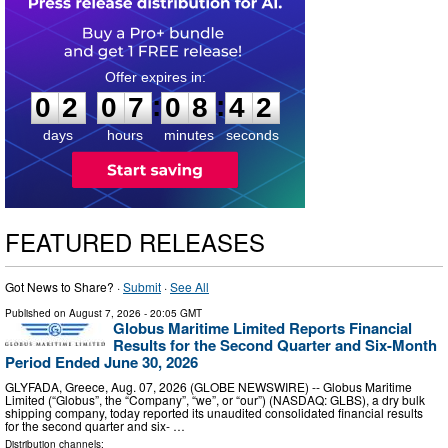
0
2
0
7
0
8
4
1
:
:
0
2
0
7
0
8
4
1
days
hours
minutes
seconds
FEATURED RELEASES
Got News to Share? ·
Submit
·
See All
Published on
August 7, 2026
- 20:05 GMT
Globus Maritime Limited Reports Financial
Results for the Second Quarter and Six-Month
Period Ended June 30, 2026
GLYFADA, Greece, Aug. 07, 2026 (GLOBE NEWSWIRE) -- Globus Maritime
Limited (“Globus”, the “Company”, “we”, or “our”) (NASDAQ: GLBS), a dry bulk
shipping company, today reported its unaudited consolidated financial results
for the second quarter and six- …
Distribution channels: