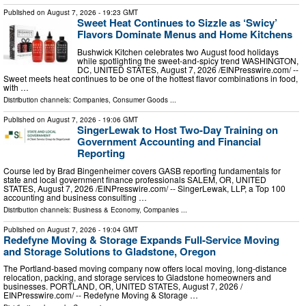
Published on
August 7, 2026
- 19:23 GMT
Sweet Heat Continues to Sizzle as ‘Swicy’
Flavors Dominate Menus and Home Kitchens
Bushwick Kitchen celebrates two August food holidays
while spotlighting the sweet-and-spicy trend WASHINGTON,
DC, UNITED STATES, August 7, 2026 /⁨EINPresswire.com⁩/ --
Sweet meets heat continues to be one of the hottest flavor combinations in food,
with …
Distribution channels:
Companies
,
Consumer Goods
...
Published on
August 7, 2026
- 19:06 GMT
SingerLewak to Host Two-Day Training on
Government Accounting and Financial
Reporting
Course led by Brad Bingenheimer covers GASB reporting fundamentals for
state and local government finance professionals SALEM, OR, UNITED
STATES, August 7, 2026 /⁨EINPresswire.com⁩/ -- SingerLewak, LLP, a Top 100
accounting and business consulting …
Distribution channels:
Business & Economy
,
Companies
...
Published on
August 7, 2026
- 19:04 GMT
Redefyne Moving & Storage Expands Full-Service Moving
and Storage Solutions to Gladstone, Oregon
The Portland-based moving company now offers local moving, long-distance
relocation, packing, and storage services to Gladstone homeowners and
businesses. PORTLAND, OR, UNITED STATES, August 7, 2026 /⁨
EINPresswire.com⁩/ -- Redefyne Moving & Storage …