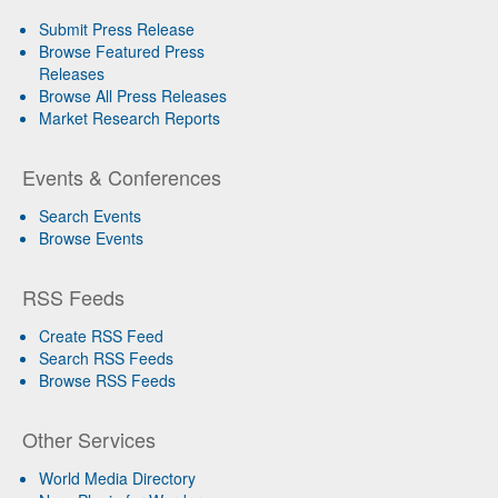
Submit Press Release
Browse Featured Press
Releases
Browse All Press Releases
Market Research Reports
Events & Conferences
Search Events
Browse Events
RSS Feeds
Create RSS Feed
Search RSS Feeds
Browse RSS Feeds
Other Services
World Media Directory