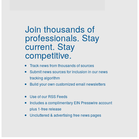
Join thousands of
professionals.
Stay
current. Stay
competitive.
Track news from thousands of sources
Submit news sources for inclusion in our news
tracking algorithm
Build your own customized email newsletters
Use of our RSS Feeds
Includes a complimentary EIN Presswire account
plus 1-free release
Uncluttered & advertising free news pages