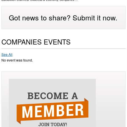
Got news to share? Submit it now.
COMPANIES EVENTS
See All
No event was found.