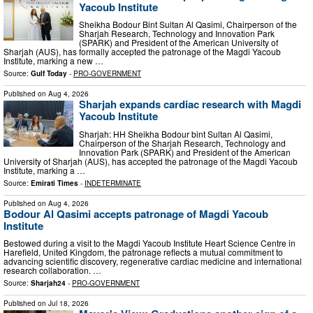
Yacoub Institute
Sheikha Bodour Bint Sultan Al Qasimi, Chairperson of the
Sharjah Research, Technology and Innovation Park
(SPARK) and President of the American University of
Sharjah (AUS), has formally accepted the patronage of the Magdi Yacoub
Institute, marking a new …
Source:
Gulf Today
-
PRO-GOVERNMENT
Published on
Aug 4, 2026
Sharjah expands cardiac research with Magdi
Yacoub Institute
Sharjah: HH Sheikha Bodour bint Sultan Al Qasimi,
Chairperson of the Sharjah Research, Technology and
Innovation Park (SPARK) and President of the American
University of Sharjah (AUS), has accepted the patronage of the Magdi Yacoub
Institute, marking a …
Source:
Emirati Times
-
INDETERMINATE
Published on
Aug 4, 2026
Bodour Al Qasimi accepts patronage of Magdi Yacoub
Institute
Bestowed during a visit to the Magdi Yacoub Institute Heart Science Centre in
Harefield, United Kingdom, the patronage reflects a mutual commitment to
advancing scientific discovery, regenerative cardiac medicine and international
research collaboration. …
Source:
Sharjah24
-
PRO-GOVERNMENT
Published on
Jul 18, 2026