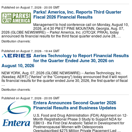
Published on
August 7, 2026
- 20:05 GMT
Parks! America, Inc. Reports Third Quarter
Fiscal 2026 Financial Results
Management to host conference call on Monday, August 10,
2026, at 4:30 PM ET PINE MOUNTAIN, Georgia, Aug. 07,
2026 (GLOBE NEWSWIRE) -- Parks! America, Inc. (OTCQX: PRKA), today
announced its financial results for the third fiscal quarter ended June 28, …
Distribution channels:
Published on
August 7, 2026
- 19:44 GMT
Aeries Technology to Report Financial Results
for the Quarter Ended June 30, 2026 on
August 10, 2026
NEW YORK, Aug. 07, 2026 (GLOBE NEWSWIRE) -- Aeries Technology, Inc.
(Nasdaq: AERT) ("Aeries" or the "Company") today announced that it will report
its financial results for the quarter ended June 30, 2026, the first quarter of fiscal
…
Distribution channels:
Published on
August 7, 2026
- 20:05 GMT
Entera Announces Second Quarter 2026
Financial Results and Business Updates
U.S. Food and Drug Administration (FDA) Alignment on 12-
Month Registrational Phase 3 Study to Support NDA for
EB613 - the First Oral Anabolic Tablet in Development for
Postmenopausal Women with Osteoporosis
Oversubscribed $275 Million Private Placement Led …