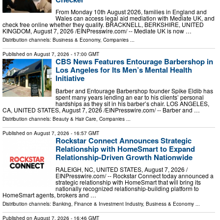
From Monday 10th August 2026, families in England and
Wales can access legal aid mediation with Mediate UK, and
check free online whether they qualify. BRACKNELL, BERKSHIRE, UNITED
KINGDOM, August 7, 2026 /⁨EINPresswire.com⁩/ -- Mediate UK is now …
Distribution channels:
Business & Economy
,
Companies
...
Published on
August 7, 2026
- 17:00 GMT
CBS News Features Entourage Barbershop in
Los Angeles for Its Men’s Mental Health
Initiative
Barber and Entourage Barbershop founder Spike Eldib has
spent many years lending an ear to his clients’ personal
hardships as they sit in his barber’s chair. LOS ANGELES,
CA, UNITED STATES, August 7, 2026 /⁨EINPresswire.com⁩/ -- Barber and …
Distribution channels:
Beauty & Hair Care
,
Companies
...
Published on
August 7, 2026
- 16:57 GMT
Rockstar Connect Announces Strategic
Relationship with HomeSmart to Expand
Relationship-Driven Growth Nationwide
RALEIGH, NC, UNITED STATES, August 7, 2026 /⁨
EINPresswire.com⁩/ -- Rockstar Connect today announced a
strategic relationship with HomeSmart that will bring its
nationally recognized relationship-building platform to
HomeSmart agents, brokers and …
Distribution channels:
Banking, Finance & Investment Industry
,
Business & Economy
...
Published on
August 7, 2026
- 16:46 GMT