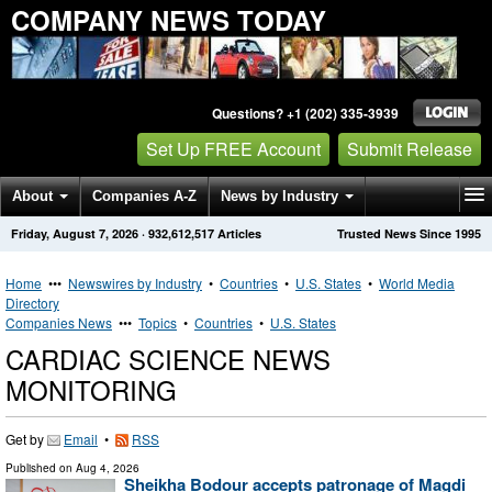
COMPANY NEWS TODAY
Questions? +1 (202) 335-3939
Set Up FREE Account
Submit Release
About
Companies A-Z
News by Industry
Friday, August 7, 2026
·
932,612,517
Articles
Trusted News Since 1995
Get News Alerts
Press Releases
Contact
Home
•••
Newswires by Industry
•
Countries
•
U.S. States
•
World Media
Directory
Companies News
•••
Topics
•
Countries
•
U.S. States
CARDIAC SCIENCE NEWS
MONITORING
Get by
Email
•
RSS
Published on
Aug 4, 2026
Sheikha Bodour accepts patronage of Magdi