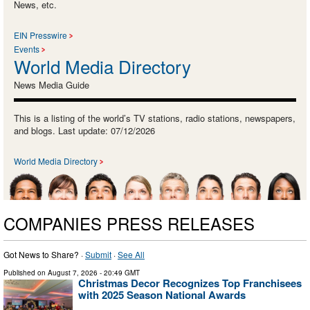
News, etc.
EIN Presswire
Events
World Media Directory
News Media Guide
This is a listing of the world’s TV stations, radio stations, newspapers,
and blogs. Last update: 07/12/2026
World Media Directory
COMPANIES PRESS RELEASES
Got News to Share? ·
Submit
·
See All
Published on
August 7, 2026
- 20:49 GMT
Christmas Decor Recognizes Top Franchisees
with 2025 Season National Awards