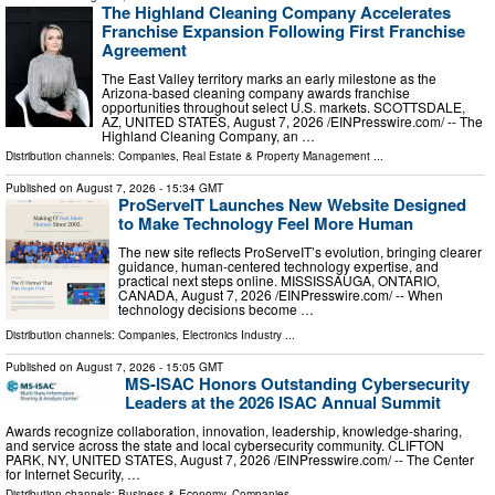
The Highland Cleaning Company Accelerates
Franchise Expansion Following First Franchise
Agreement
The East Valley territory marks an early milestone as the
Arizona-based cleaning company awards franchise
opportunities throughout select U.S. markets. SCOTTSDALE,
AZ, UNITED STATES, August 7, 2026 /⁨EINPresswire.com⁩/ -- The
Highland Cleaning Company, an …
Distribution channels:
Companies
,
Real Estate & Property Management
...
Published on
August 7, 2026
- 15:34 GMT
ProServeIT Launches New Website Designed
to Make Technology Feel More Human
The new site reflects ProServeIT’s evolution, bringing clearer
guidance, human-centered technology expertise, and
practical next steps online. MISSISSAUGA, ONTARIO,
CANADA, August 7, 2026 /⁨EINPresswire.com⁩/ -- When
technology decisions become …
Distribution channels:
Companies
,
Electronics Industry
...
Published on
August 7, 2026
- 15:05 GMT
MS-ISAC Honors Outstanding Cybersecurity
Leaders at the 2026 ISAC Annual Summit
Awards recognize collaboration, innovation, leadership, knowledge-sharing,
and service across the state and local cybersecurity community. CLIFTON
PARK, NY, UNITED STATES, August 7, 2026 /⁨EINPresswire.com⁩/ -- The Center
for Internet Security, …
Distribution channels:
Business & Economy
,
Companies
...